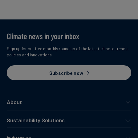
Climate news in your inbox
Sign up for our free monthly round up of the latest climate trends,
policies and innovations.
Subscribe now
About
Sustainability Solutions