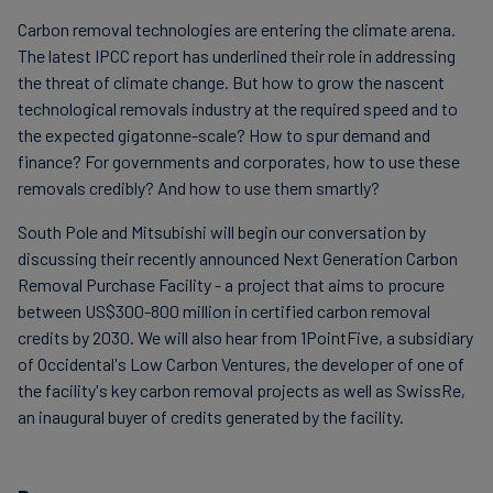
Carbon removal technologies are entering the climate arena.
The latest IPCC report has underlined their role in addressing
the threat of climate change. But how to grow the nascent
technological removals industry at the required speed and to
the expected gigatonne-scale? How to spur demand and
finance? For governments and corporates, how to use these
removals credibly? And how to use them smartly?
South Pole and Mitsubishi will begin our conversation by
discussing their recently announced Next Generation Carbon
Removal Purchase Facility - a project that aims to procure
between US$300-800 million in certified carbon removal
credits by 2030. We will also hear from 1PointFive, a subsidiary
of Occidental's Low Carbon Ventures, the developer of one of
the facility's key carbon removal projects as well as SwissRe,
an inaugural buyer of credits generated by the facility.