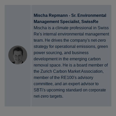
Mischa Repmann - Sr. Environmental
Management Specialist, SwissRe
Mischa is a climate professional in Swiss
Re's internal environmental management
team. He drives the company's net-zero
strategy for operational emissions, green
power sourcing, and business
development in the emerging carbon
removal space. He is a board member of
the Zurich Carbon Market Association,
member of the RE100's advisory
committee, and an expert advisor to
SBTi's upcoming standard on corporate
net-zero targets.