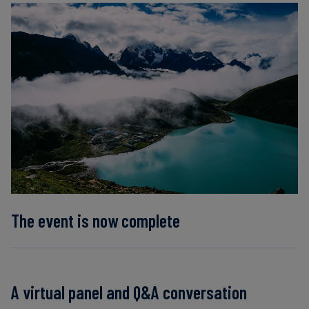
Carbon
Credits
Aviation
&
CORSIA
The event is now complete
A virtual panel and Q&A conversation