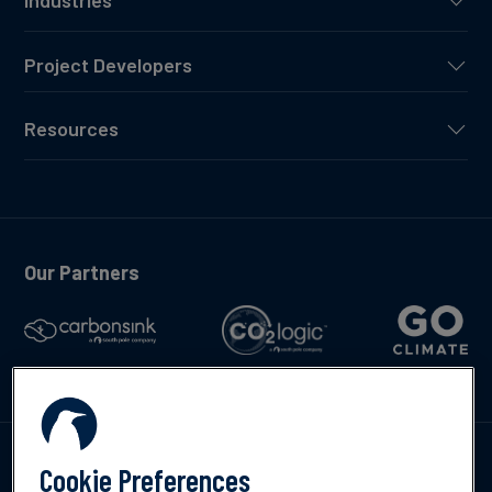
Industries
Project Developers
Resources
Our Partners
Talk to us
Cookie Preferences