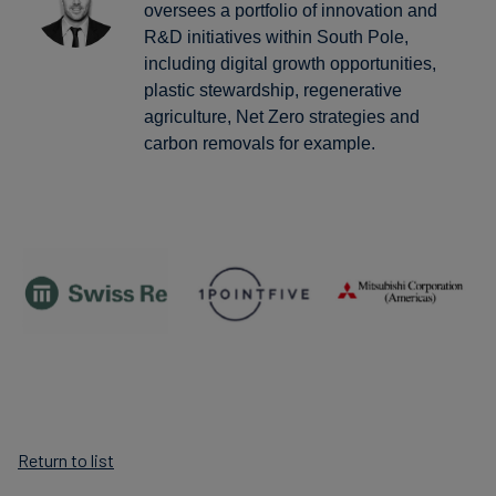
oversees a portfolio of innovation and
R&D initiatives within South Pole,
including digital growth opportunities,
plastic stewardship, regenerative
agriculture, Net Zero strategies and
carbon removals for example.
Return to list