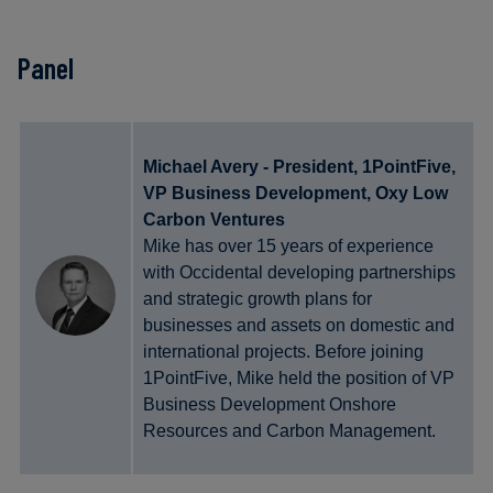
Panel
Michael Avery - President, 1PointFive,
VP Business Development, Oxy Low
Carbon Ventures
Mike has over 15 years of experience
with Occidental developing partnerships
and strategic growth plans for
businesses and assets on domestic and
international projects. Before joining
1PointFive, Mike held the position of VP
Business Development Onshore
Resources and Carbon Management.