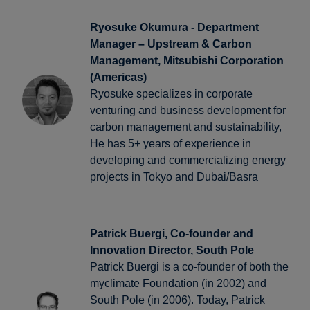
Ryosuke Okumura - Department
Manager – Upstream & Carbon
Management, Mitsubishi Corporation
(Americas)
Ryosuke specializes in corporate
venturing and business development for
carbon management and sustainability,
He has 5+ years of experience in
developing and commercializing energy
projects in Tokyo and Dubai/Basra
Patrick Buergi, Co-founder and
Innovation Director, South Pole
Patrick Buergi is a co-founder of both the
myclimate Foundation (in 2002) and
South Pole (in 2006). Today, Patrick