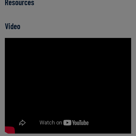
Resources
Video