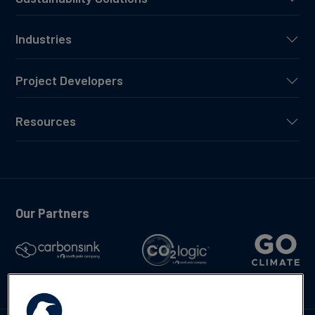
Industries
Project Developers
Resources
Our Partners