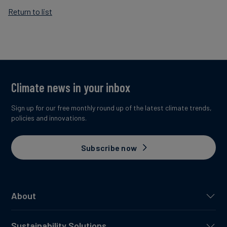
Return to list
Climate news in your inbox
Sign up for our free monthly round up of the latest climate trends,
policies and innovations.
Subscribe now
About
Sustainability Solutions