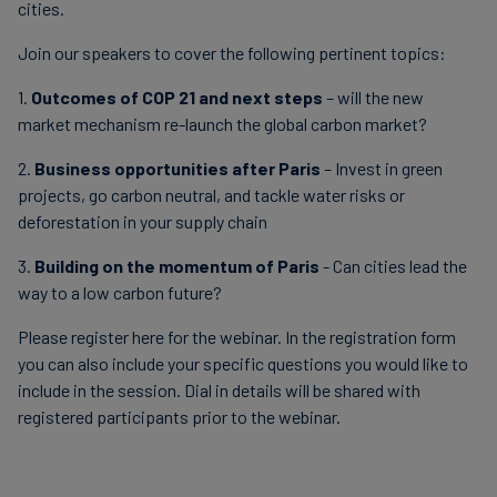
cities.
Join our speakers to cover the following pertinent topics:
1.
Outcomes of COP 21 and next steps
– will the new
market mechanism re-launch the global carbon market?
2.
Business opportunities after Paris
– Invest in green
projects, go carbon neutral, and tackle water risks or
deforestation in your supply chain
3.
Building on the momentum of Paris
- Can cities lead the
way to a low carbon future?
Please register here for the webinar. In the registration form
you can also include your specific questions you would like to
include in the session. Dial in details will be shared with
registered participants prior to the webinar.