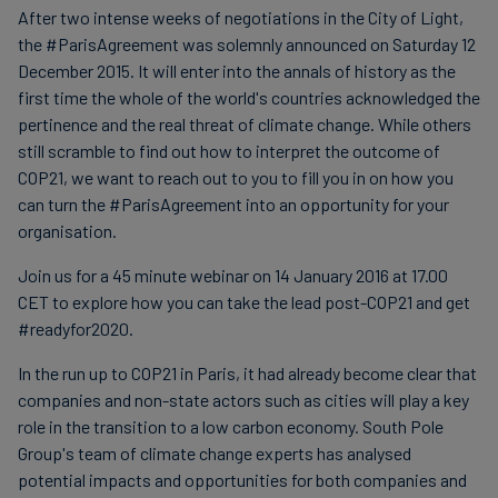
After two intense weeks of negotiations in the City of Light,
Carbon
the #ParisAgreement was solemnly announced on Saturday 12
Credits
December 2015. It will enter into the annals of history as the
first time the whole of the world's countries acknowledged the
pertinence and the real threat of climate change. While others
Aviation
still scramble to find out how to interpret the outcome of
&
COP21, we want to reach out to you to fill you in on how you
CORSIA
can turn the #ParisAgreement into an opportunity for your
organisation.
Join us for a 45 minute webinar on 14 January 2016 at 17.00
CET to explore how you can take the lead post-COP21 and get
#readyfor2020.
In the run up to COP21 in Paris, it had already become clear that
companies and non-state actors such as cities will play a key
role in the transition to a low carbon economy. South Pole
Group's team of climate change experts has analysed
potential impacts and opportunities for both companies and