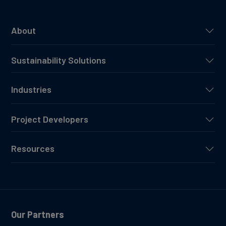
About
Sustainability Solutions
Industries
Project Developers
Resources
Our Partners