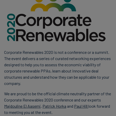
Carbon
Credits
Aviation
&
CORSIA
Corporate Renewables 2020 is not a conference or a summit.
The event delivers a series of curated networking experiences
designed to help you to assess the economic viability of
corporate renewable PPAs, learn about innovative deal
structures and understand how they can be applicable to your
company.
We are proud to be the official climate neutrality partner of the
Corporate Renewables 2020 conference and our experts
Majdouline El Aasemi
,
Patrick Horka
and
Paul Hill
look forward
to meeting you at the event.