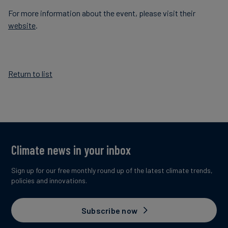
For more information about the event, please visit their
website
.
Return to list
Climate news in your inbox
Sign up for our free monthly round up of the latest climate trends,
policies and innovations.
Subscribe now