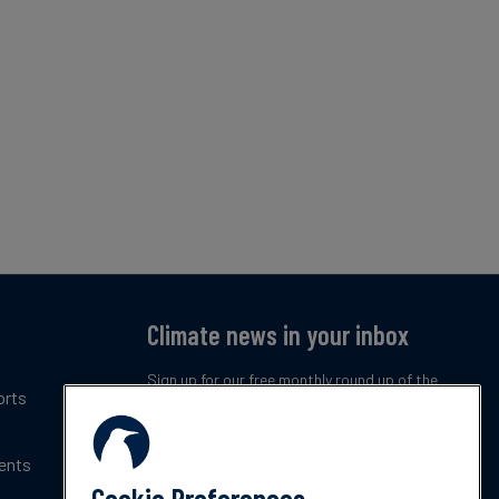
Climate news in your inbox
Sign up for our free monthly round up of the
orts
latest climate trends, policies and innovations.
ents
Subscribe now