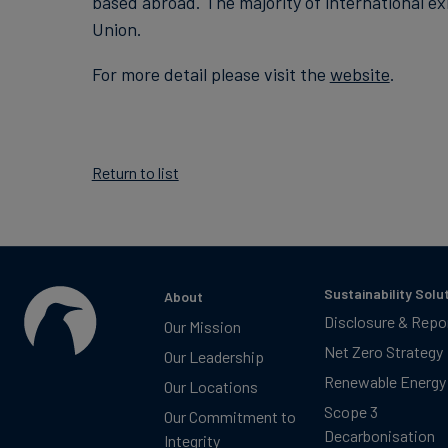
based abroad. The majority of international e
Union.
For more detail please visit the
website
.
Return to list
Sustainability Solu
About
Disclosure & Repo
Our Mission
Net Zero Strategy
Our Leadership
Renewable Energy
Our Locations
Scope 3
Our Commitment to
Decarbonisation
Integrity