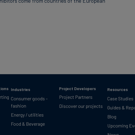
xhibitors come from countries of the European
tions
Project Developers
Industries
Resources
rting
Project Partners
Consumer goods -
Case Studies
fashion
Discover our projects
Guides & Rep
Energy / utilities
Blog
Food & Beverage
Upcoming Ev
News