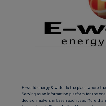
E-world energy & water is the place where th
Serving as an information platform for the ene
decision makers in Essen each year. More than 