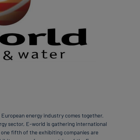
e European energy industry comes together.
rgy sector, E-world is gathering international
one fifth of the exhibiting companies are