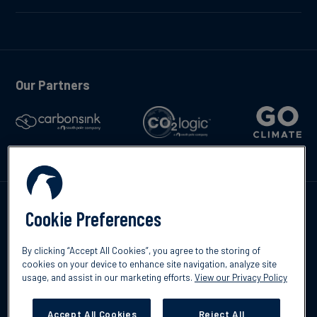
Our Partners
Talk to us
Cookie Preferences
By clicking “Accept All Cookies”, you agree to the storing of
cookies on your device to enhance site navigation, analyze site
usage, and assist in our marketing efforts.
View our Privacy Policy
©2026 South Pole
Privacy Policy
Legal & Disclosures
Accept All Cookies
Reject All