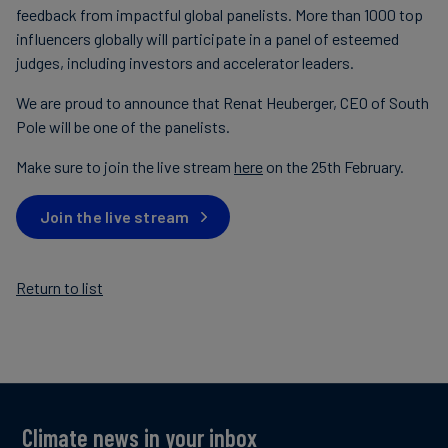
feedback from impactful global panelists. More than 1000 top
influencers globally will participate in a panel of esteemed
judges, including investors and accelerator leaders.
We are proud to announce that Renat Heuberger, CEO of South
Pole will be one of the panelists.
Make sure to join the live stream
here
on the 25th February.
Join the live stream
Return to list
Climate news in your inbox