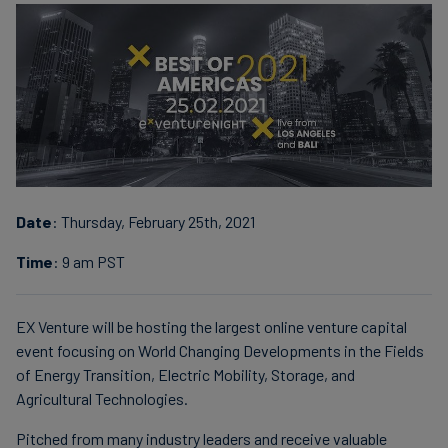
Carbon
Credits
Aviation
&
CORSIA
Date
: Thursday, February 25th, 2021
Time
: 9 am PST
EX Venture will be hosting the largest online venture capital
event focusing on World Changing Developments in the Fields
of Energy Transition, Electric Mobility, Storage, and
Agricultural Technologies.
Pitched from many industry leaders and receive valuable