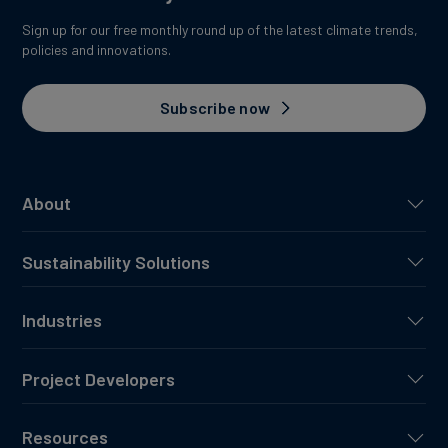
Sign up for our free monthly round up of the latest climate trends,
policies and innovations.
Subscribe now
About
Sustainability Solutions
Industries
Project Developers
Resources