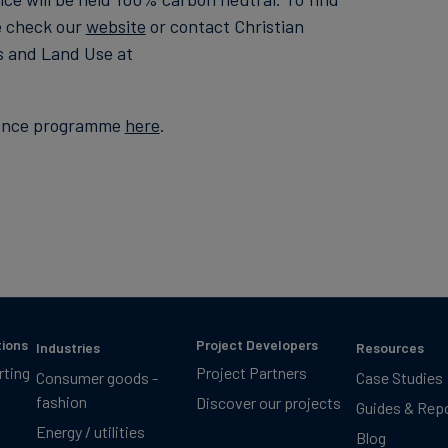
e check our
website
or contact Christian
s and Land Use at
erence programme
here
.
tions
Project Developers
Industries
Resources
rting
Project Partners
Consumer goods -
Case Studies
fashion
Discover our projects
Guides & Rep
Energy / utilities
Blog