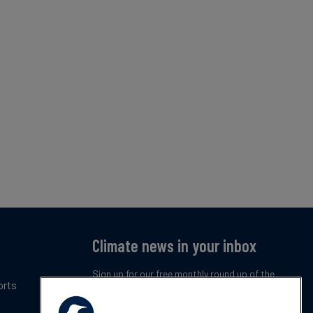
Climate news in your inbox
Sign up for our free monthly round up of the
orts
latest climate trends, policies and innovations.