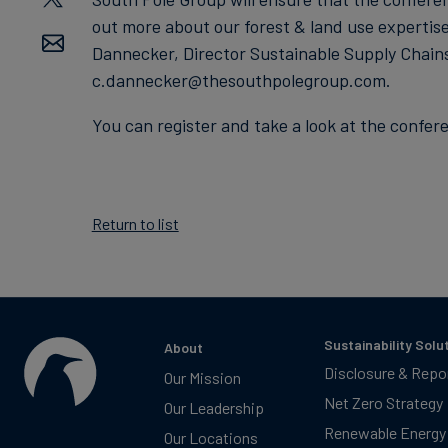
out more about our forest & land use expertis
Dannecker, Director Sustainable Supply Chain
c.dannecker@thesouthpolegroup.com.
You can register and take a look at the conf
Return to list
Sustainability Solu
About
Disclosure & Repo
Our Mission
Net Zero Strategy
Our Leadership
Renewable Energy
Our Locations