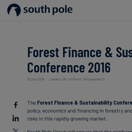
Our Mission
Disclosure & Reporting
Consumer goods - Fashion
Project Partners
Guides & Reports
Our Leadership
Net Zero Strategy
Energy / Utilities
Discover our projects
Events
Forest Finance & Sus
Our Locations
Renewable Energy
Food & Beverage
Blog
Conference 2016
Our Commitment to Integrity
Scope 3 Decarbonisation
Sustainable Finance
Case Studies
13 July 2016
London, UK, CityPoint, 1 Ropemaker St
Carbon Credits
News
The
Forest Finance & Sustainability Confer
Aviation & CORSIA
policy, economics and financing in forestry an
risks in this rapidly growing market.
South Pole Group will ensure that the conferen