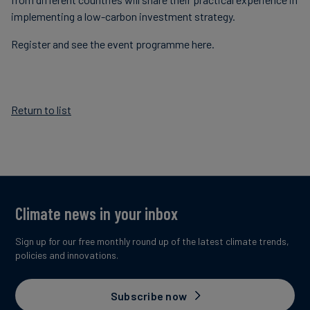
implementing a low-carbon investment strategy.
Register and see the event programme here.
Return to list
Climate news in your inbox
Sign up for our free monthly round up of the latest climate trends,
policies and innovations.
Subscribe now