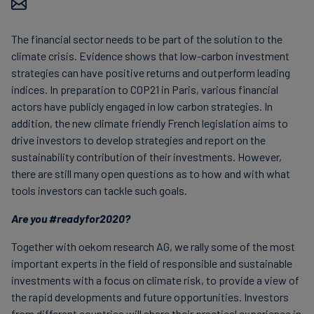
Carbon
Credits
The financial sector needs to be part of the solution to the
climate crisis. Evidence shows that low-carbon investment
strategies can have positive returns and outperform leading
Aviation
indices. In preparation to COP21 in Paris, various financial
&
actors have publicly engaged in low carbon strategies. In
CORSIA
addition, the new climate friendly French legislation aims to
drive investors to develop strategies and report on the
sustainability contribution of their investments. However,
there are still many open questions as to how and with what
tools investors can tackle such goals.
Are you #readyfor2020?
Together with oekom research AG, we rally some of the most
important experts in the field of responsible and sustainable
investments with a focus on climate risk, to provide a view of
the rapid developments and future opportunities. Investors
from different countries will share their practical experience in