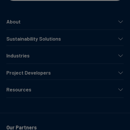
About
Sustainability Solutions
Industries
Project Developers
Resources
Our Partners