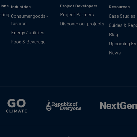
tions
Project Developers
Industries
Resources
rting
Project Partners
Consumer goods -
Case Studies
fashion
Discover our projects
Guides & Rep
Energy / utilities
Blog
Food & Beverage
Upcoming Ev
News