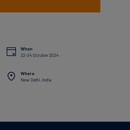
When
22-24 October 2024
Where
New Delhi, India