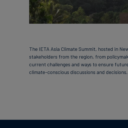
The IETA Asia Climate Summit, hosted in New 
stakeholders from the region, from policymake
current challenges and ways to ensure futur
climate-conscious discussions and decisions.