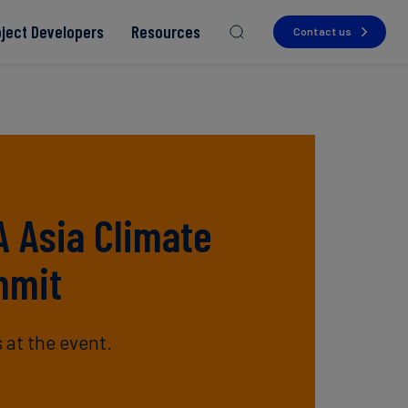
oject Developers
Resources
Contact us
Read more
Read more
Read more
Read more
A Asia Climate
Read more
mmit
 at the event.