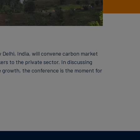
Delhi, India, will convene carbon market
rs to the private sector. In discussing
e growth, the conference is the moment for