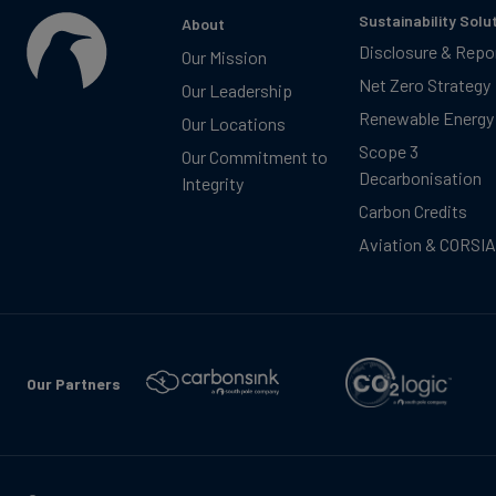
Sustainability Solu
About
Disclosure & Repo
Our Mission
Net Zero Strategy
Our Leadership
Renewable Energy
Our Locations
Scope 3
Our Commitment to
Decarbonisation
Integrity
Carbon Credits
Aviation & CORSIA
Our Partners