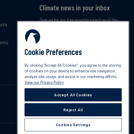
Climate news in your inbox
Sign up for our free monthly round up of the
orts
latest climate trends, policies and innovations.
ents
Subscribe now
Cookie Preferences
By clicking “Accept All Cookies”, you agree to the storing
of cookies on your device to enhance site navigation,
analyze site usage, and assist in our marketing efforts.
View our Privacy Policy
Accept All Cookies
Reject All
Cookies Settings