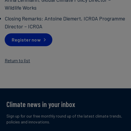
Wildlife Works
Closing Remarks: Antoine Diemert, ICROA Programme
Director – ICROA
Register now
Return to list
Climate news in your inbox
Sign up for our free monthly round up of the latest climate trends,
policies and innovations.