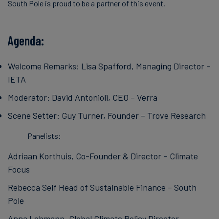
South Pole is proud to be a partner of this event.
Agenda:
Welcome Remarks: Lisa Spafford, Managing Director –
IETA
Moderator: David Antonioli, CEO – Verra
Scene Setter: Guy Turner, Founder – Trove Research
Panelists:
Adriaan Korthuis, Co-Founder & Director – Climate
Focus
Rebecca Self Head of Sustainable Finance – South
Pole
Anna Lehmann, Global Climate Policy Director –