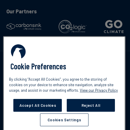
Our Partners
Talk to us
Cookie Preferences
By clicking “Accept All Cookies”, you agree to the storing of
cookies on your device to enhance site navigation, analyze site
usage, and assist in our marketing efforts.
View our Privacy Policy
©2026 South Pole
Privacy Policy
Legal & Disclosures
Accept All Cookies
Reject All
Cookies Settings
Cookies Settings