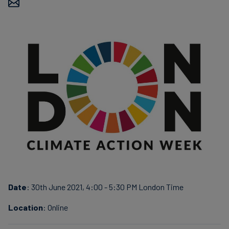
Carbon
Credits
Aviation
&
CORSIA
Date
: 30th June 2021, 4:00 - 5:30 PM London Time
Location
: Online