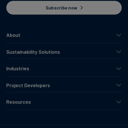
Subscribe now
About
Sustainability Solutions
Industries
Project Developers
Resources