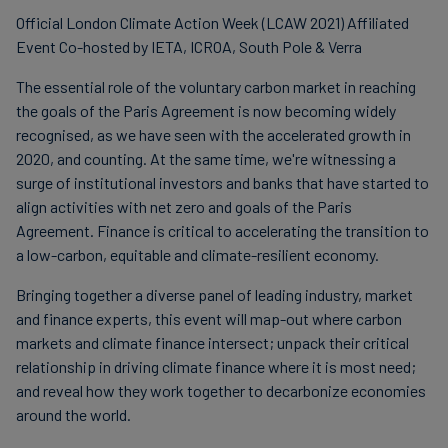
Official London Climate Action Week (LCAW 2021) Affiliated
Event Co-hosted by IETA, ICROA, South Pole & Verra
The essential role of the voluntary carbon market in reaching
the goals of the Paris Agreement is now becoming widely
recognised, as we have seen with the accelerated growth in
2020, and counting. At the same time, we're witnessing a
surge of institutional investors and banks that have started to
align activities with net zero and goals of the Paris
Agreement. Finance is critical to accelerating the transition to
a low-carbon, equitable and climate-resilient economy.
Bringing together a diverse panel of leading industry, market
and finance experts, this event will map-out where carbon
markets and climate finance intersect; unpack their critical
relationship in driving climate finance where it is most need;
and reveal how they work together to decarbonize economies
around the world.