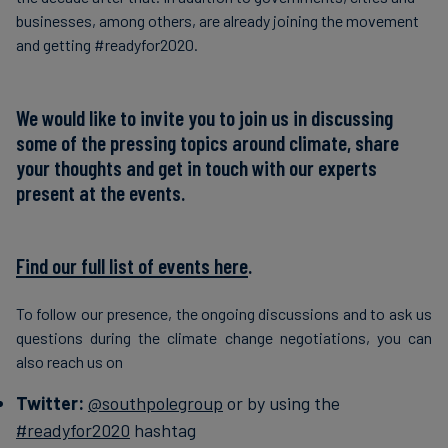
businesses, among others, are already joining the movement
and getting #readyfor2020.
We would like to invite you to join us in discussing
some of the pressing topics around climate, share
your thoughts and get in touch with our experts
present at the events.
Find our full list of events here
.
To follow our presence, the ongoing discussions and to ask us
questions during the climate change negotiations, you can
also reach us on
Twitter:
@southpolegroup
or by using the
#readyfor2020
hashtag