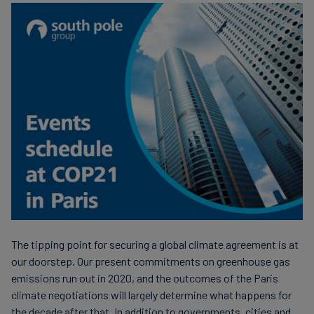
Carbon
Credits
Aviation
&
CORSIA
The tipping point for securing a global climate agreement is at
our doorstep. Our present commitments on greenhouse gas
emissions run out in 2020, and the outcomes of the Paris
climate negotiations will largely determine what happens for
the decade after that. In addition to governments, cities and