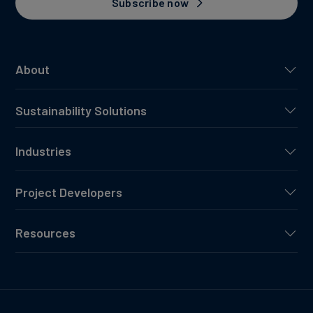
Subscribe now
About
Sustainability Solutions
Industries
Project Developers
Resources