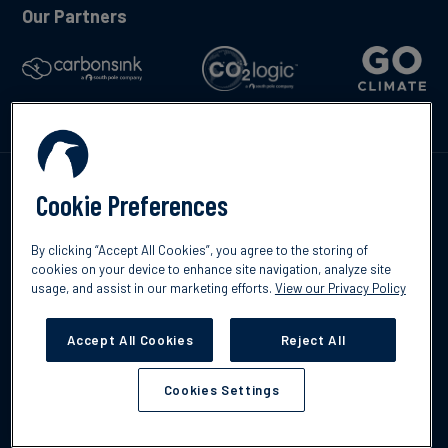
Our Partners
Talk to us
Cookie Preferences
By clicking “Accept All Cookies”, you agree to the storing of
cookies on your device to enhance site navigation, analyze site
usage, and assist in our marketing efforts.
View our Privacy Policy
©2026 South Pole
Privacy Policy
Legal & Disclosures
Accept All Cookies
Reject All
Cookies Settings
Cookies Settings