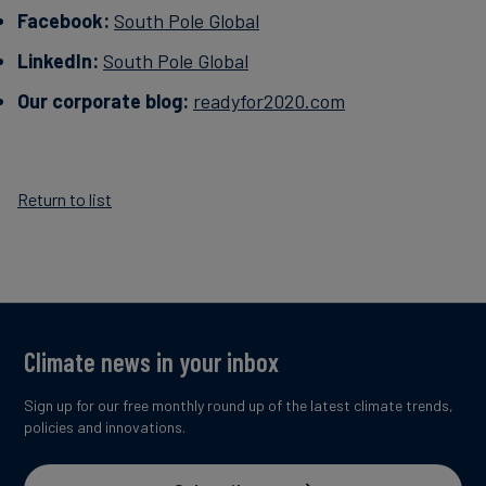
Facebook:
South Pole Global
LinkedIn:
South Pole Global
Our corporate blog:
readyfor2020.com
Return to list
Climate news in your inbox
Sign up for our free monthly round up of the latest climate trends,
policies and innovations.