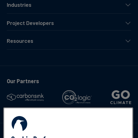
Industries
Project Developers
Resources
Our Partners
Talk to us