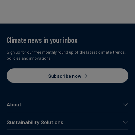
Climate news in your inbox
Sign up for our free monthly round up of the latest climate trends,
policies and innovations.
Subscribe now
About
Sustainability Solutions