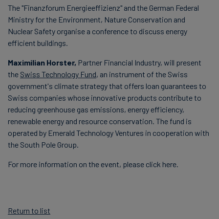
The "Finanzforum Energieeffizienz" and the German Federal
Carbon
Ministry for the Environment, Nature Conservation and
Credits
Nuclear Safety organise a conference to discuss energy
efficient buildings.
Aviation
Maximilian Horster,
Partner Financial Industry,
will present
&
the
Swiss Technology Fund
, an instrument of the Swiss
CORSIA
government's climate strategy that offers loan guarantees to
Swiss companies whose innovative products contribute to
reducing greenhouse gas emissions, energy efficiency,
renewable energy and resource conservation. The fund is
operated by Emerald Technology Ventures in cooperation with
the South Pole Group.
For more information on the event, please click here.
Return to list