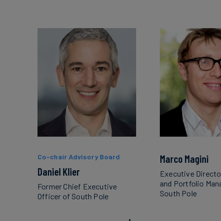
Co-chair Advisory Board
Marco Magini
Daniel Klier
Executive Directo
and Portfolio Ma
Former Chief Executive
South Pole
Officer of South Pole