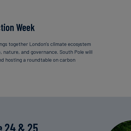
ction Week
ngs together London's climate ecosystem
ce, nature, and governance. South Pole will
nd hosting a roundtable on carbon
e 24 & 25