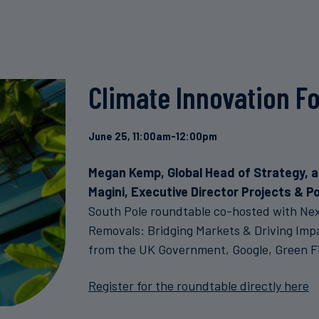
Climate Innovation F
June 25, 11:00am-12:00pm
Megan Kemp, Global Head of Strategy, 
Magini, Executive Director Projects & Po
South Pole roundtable co-hosted with Nex
Removals: Bridging Markets & Driving Impa
from the UK Government, Google, Green Fi
Register for the roundtable directly here