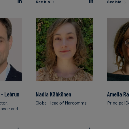
See bio
See bio
 - Lebrun
Nadia Kähkönen
Amelia R
ctor,
Global Head of Marcomms
Principal 
inance and