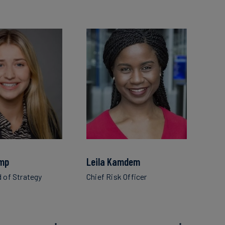
mp
Leila Kamdem
d of Strategy
Chief Risk Officer