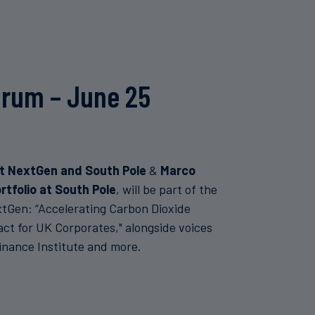
orum – June 25
at NextGen and South Pole
&
Marco
rtfolio at South Pole
, will be part of the
tGen: “Accelerating Carbon Dioxide
ct for UK Corporates," alongside voices
nance Institute and more.