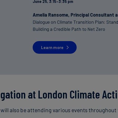
June 25, 3:15–3:35 pm
Amelia Ransome, Principal Consultant a
Dialogue on Climate Transition Plan: Sta
Building a Credible Path to Net Zero
Learn more
egation at London Climate Act
will also be attending various events throughout