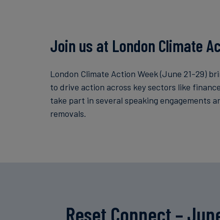
Join us at London Climate A
London Climate Action Week (June 21-29) bri
to drive action across key sectors like finan
take part in several speaking engagements a
removals.
Reset Connect – Jun