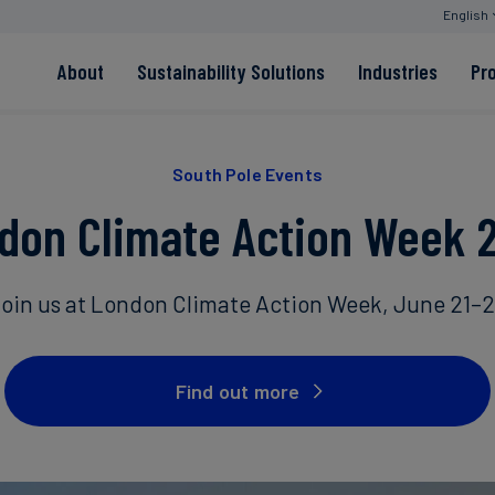
English
About
Sustainability Solutions
Industries
Pr
EACs
Value Chain
Transition-Period
PPAs
Land & Forest
Residual
South Pole Events
Neutralisation
don Climate Action Week 
Read more
Read more
oin us at London Climate Action Week, June 21–
Read more
Read more
Read more
Find out more