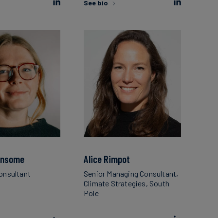
See bio
ansome
Alice Rimpot
Consultant
Senior Managing Consultant,
Climate Strategies, South
Pole