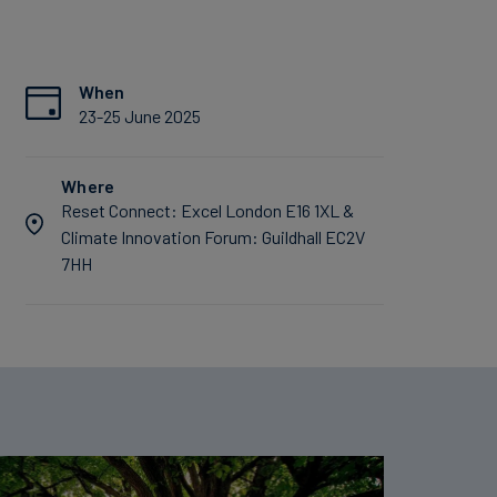
When
23-25 June 2025
Where
Reset Connect: Excel London E16 1XL &
Climate Innovation Forum: Guildhall EC2V
7HH