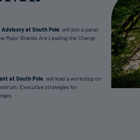
 Advisory at South Pole
, will join a panel
ow Major Brands Are Leading the Charge
ant at South Pole
, will lead a workshop on
drum: Executive strategies for
enges