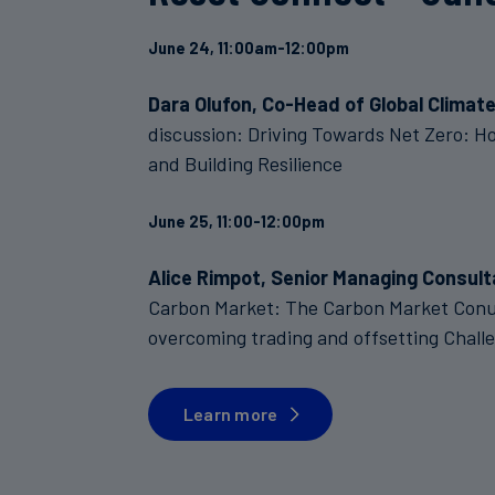
June 24, 11:00am-12:00pm
Dara Olufon, Co-Head of Global Climate
discussion: Driving Towards Net Zero: H
and Building Resilience
June 25, 11:00-12:00pm
Alice Rimpot, Senior Managing Consult
Carbon Market: The Carbon Market Conun
overcoming trading and offsetting Chall
Learn more