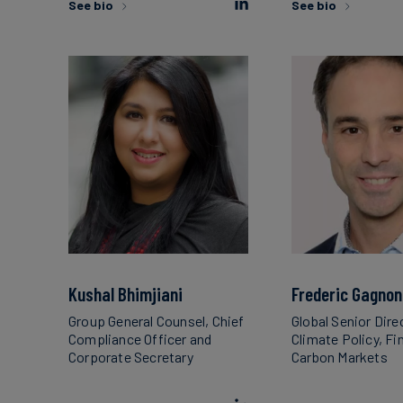
See bio
See bio
Kushal Bhimjiani
Frederic Gagnon
Group General Counsel, Chief
Global Senior Dire
Compliance Officer and
Climate Policy, F
Corporate Secretary
Carbon Markets