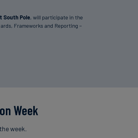
t South Pole
, will participate in the
ndards, Frameworks and Reporting –
ion Week
 the week.