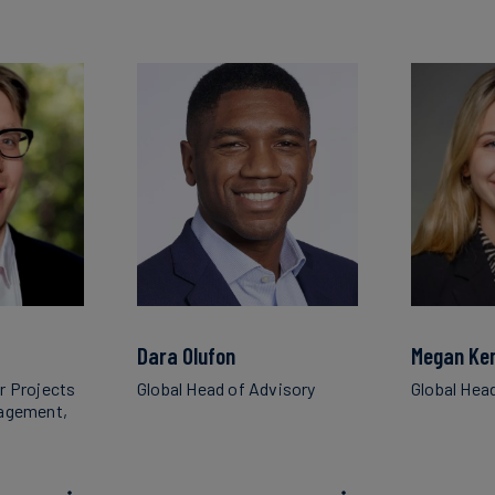
Dara Olufon
Megan Ke
r Projects
Global Head of Advisory
Global Hea
nagement,