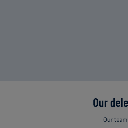
Our del
Our team 