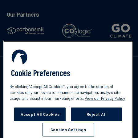
Our Partners
Talk to us
Cookie Preferences
By clicking “Accept All Cookies”, you agree to the storing of
cookies on your device to enhance site navigation, analyze site
usage, and assist in our marketing efforts.
View our Privacy Policy
©2026 South Pole
Privacy Policy
Legal & Disclosures
Accept All Cookies
Reject All
Cookies Settings
Cookies Settings