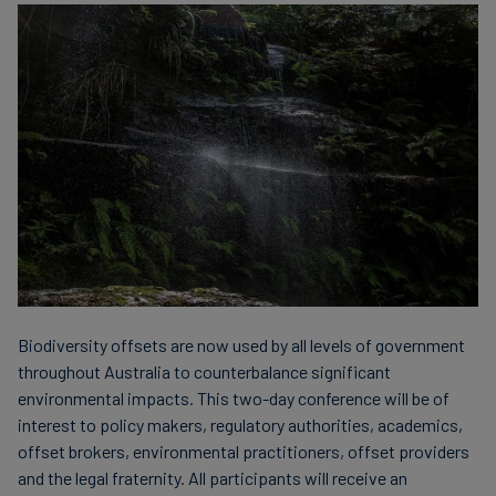
Carbon
Credits
Aviation
&
CORSIA
Biodiversity offsets are now used by all levels of government
throughout Australia to counterbalance significant
environmental impacts. This two-day conference will be of
interest to policy makers, regulatory authorities, academics,
offset brokers, environmental practitioners, offset providers
and the legal fraternity. All participants will receive an