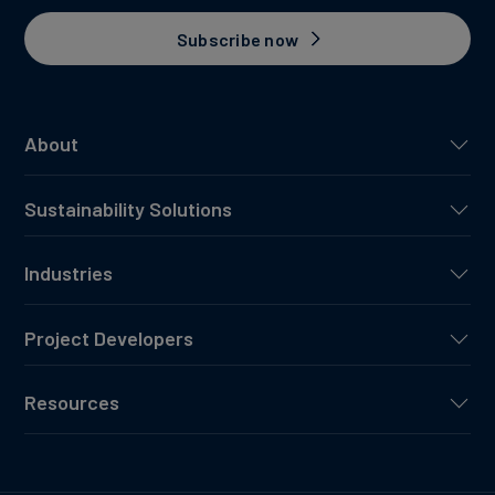
Subscribe now
About
Sustainability Solutions
Industries
Project Developers
Resources