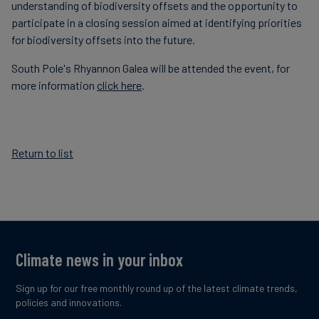
understanding of biodiversity offsets and the opportunity to
participate in a closing session aimed at identifying priorities
for biodiversity offsets into the future.
South Pole's Rhyannon Galea will be attended the event, for
more information
click here
.
Return to list
Climate news in your inbox
Sign up for our free monthly round up of the latest climate trends,
policies and innovations.