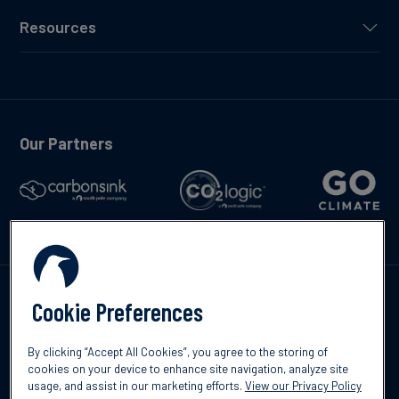
Resources
Our Partners
Talk to us
Cookie Preferences
By clicking “Accept All Cookies”, you agree to the storing of
cookies on your device to enhance site navigation, analyze site
usage, and assist in our marketing efforts.
View our Privacy Policy