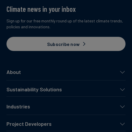
Climate news in your inbox
Sign up for our free monthly round up of the latest climate trends,
policies and innovations.
Subscribe now
About
Sustainability Solutions
Industries
Project Developers