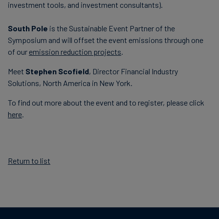
investment tools, and investment consultants).
South Pole
is the Sustainable Event Partner of the
Symposium and will offset the event emissions through one
of our
emission reduction projects
.
Meet
Stephen Scofield
, Director Financial Industry
Solutions, North America in New York.
To find out more about the event and to register, please click
here
.
Return to list