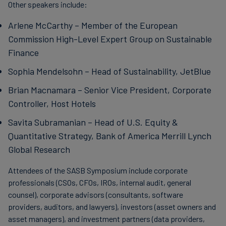
Other speakers include:
Arlene McCarthy – Member of the European
Commission High-Level Expert Group on Sustainable
Finance
Sophia Mendelsohn – Head of Sustainability, JetBlue
Brian Macnamara – Senior Vice President, Corporate
Controller, Host Hotels
Savita Subramanian – Head of U.S. Equity &
Quantitative Strategy, Bank of America Merrill Lynch
Global Research
Attendees of the SASB Symposium include corporate
professionals (CSOs, CFOs, IROs, internal audit, general
counsel), corporate advisors (consultants, software
providers, auditors, and lawyers), investors (asset owners and
asset managers), and investment partners (data providers,