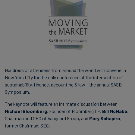
Carbon
Credits
Aviation
&
CORSIA
Hundreds of attendees from around the world will convene in
New York City for the only conference at the intersection of
sustainability, finance, accounting & law – the annual SASB
Symposium.
The keynote will feature an intimate discussion between
Michael Bloomberg
, Founder of Bloomberg LP,
Bill McNabb
,
Chairman and CEO of Vanguard Group, and
Mary Schapiro
,
former Chairman, SEC.