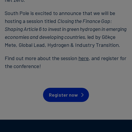
South Pole is excited to announce that we will be
hosting a session titled
Closing the Finance Gap:
Shaping Article 6 to invest in green hydrogen in emerging
economies and developing countries,
led by Gökçe
Mete, Global Lead, Hydrogen & Industry Transition.
Find out more about the session
here
, and register for
the conference!
Register now