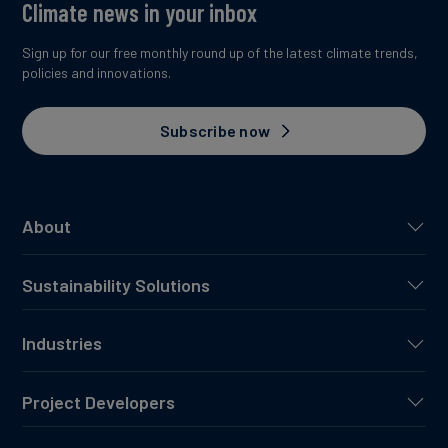
Climate news in your inbox
Sign up for our free monthly round up of the latest climate trends,
policies and innovations.
Subscribe now
About
Sustainability Solutions
Industries
Project Developers