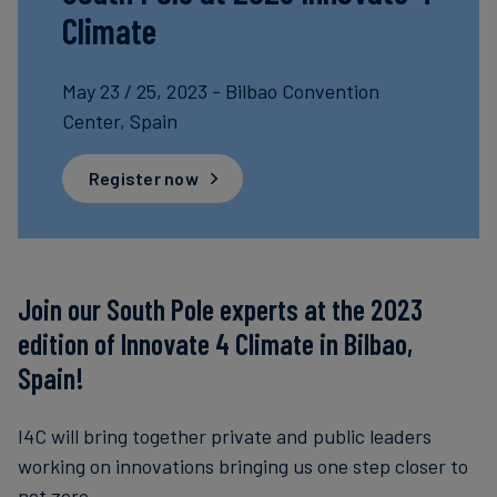
Climate
Carbon
Credits
May 23 / 25, 2023 - Bilbao Convention
Center, Spain
Aviation
&
Register now
CORSIA
Join our South Pole experts at the 2023
edition of Innovate 4 Climate in Bilbao,
Spain!
I4C will bring together private and public leaders
working on innovations bringing us one step closer to
net zero.