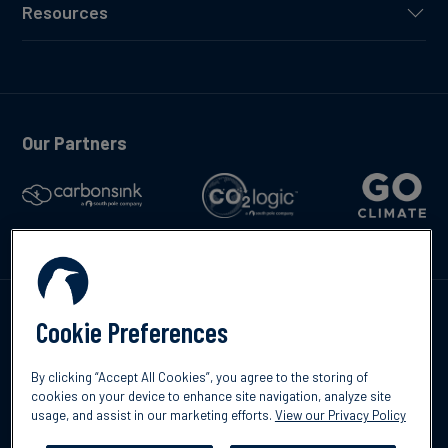
Resources
Our Partners
Talk to us
Cookie Preferences
By clicking “Accept All Cookies”, you agree to the storing of
cookies on your device to enhance site navigation, analyze site
usage, and assist in our marketing efforts.
View our Privacy Policy
©2026 South Pole
Privacy Policy
Legal & Disclosures