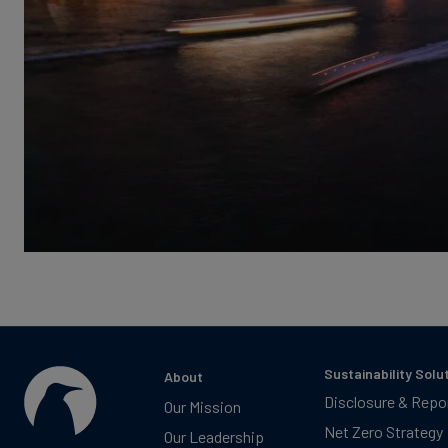
Sustainability Solu
About
Disclosure & Repo
Our Mission
Net Zero Strategy
Our Leadership