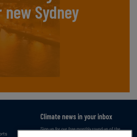
r new Sydney
Climate news in your inbox
Sign up for our free monthly round up of the
orts
latest climate trends, policies and innovations.