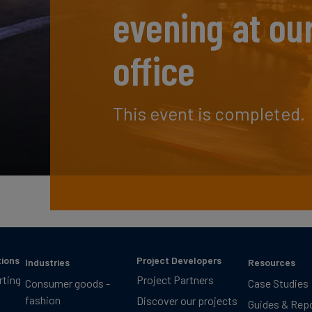
evening at ou
office
This event is completed.
tions
Project Developers
Industries
Resources
rting
Project Partners
Consumer goods -
Case Studies
fashion
Discover our projects
Guides & Rep