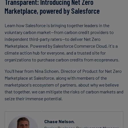
Transparent: Introducing Net Zero
Marketplace, powered by Salesforce
Learn how Salesforce is bringing together leaders in the
voluntary carbon market—from carbon credit providers to
independent third-party raters—to deliver Net Zero
Marketplace. Powered by Salesforce Commerce Cloud, it's a
climate action hub for everyone, and a trusted site for
organizations to purchase carbon credits from ecopreneurs.
You'll hear from Nina Schoen, Director of Product for Net Zero
Marketplace at Salesforce, along with members of the
marketplace's ecosystem of partners, about why we believe
that together, we can mitigate the risks of carbon markets and
seize their immense potential.
Chase Nelson
,