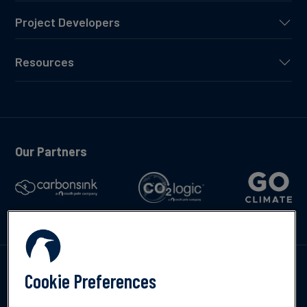
Project Developers
Resources
Our Partners
Talk to us
Cookie Preferences