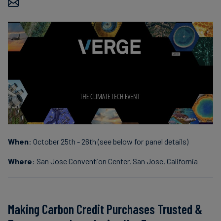
Carbon
Credits
Aviation
&
CORSIA
When
: October 25th - 26th (see below for panel details)
Where
: San Jose Convention Center, San Jose, California
Making Carbon Credit Purchases Trusted &