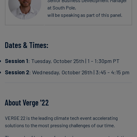
Senior Business Development Manager
at South Pole,
will be speaking as part of this panel.
Dates & Times:
Session 1
: Tuesday, October 25th | 1 - 1:30pm PT
Session 2
: Wednesday, October 26th | 3:45 - 4:15 pm
About Verge '22
VERGE 22 is the leading climate tech event accelerating
solutions to the most pressing challenges of our time.