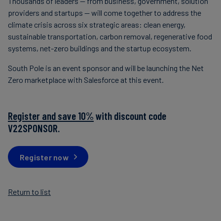
Thousands of leaders — from business, government, solution
providers and startups — will come together to address the
climate crisis across six strategic areas: clean energy,
sustainable transportation, carbon removal, regenerative food
systems, net-zero buildings and the startup ecosystem.
South Pole is an event sponsor and will be launching the Net
Zero marketplace with Salesforce at this event.
Register and save 10%
with discount code
V22SPONSOR.
Register now
Return to list