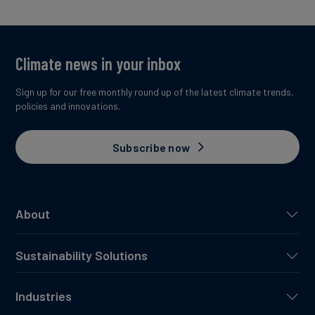
Climate news in your inbox
Sign up for our free monthly round up of the latest climate trends,
policies and innovations.
Subscribe now
About
Sustainability Solutions
Industries