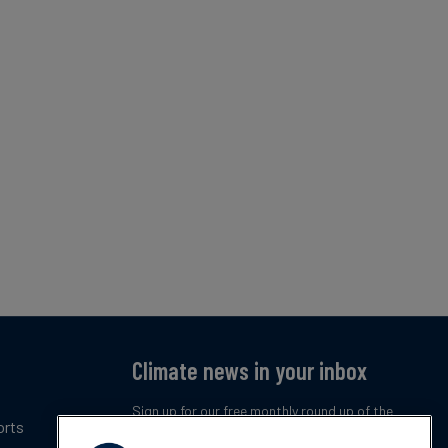
Climate news in your inbox
Sign up for our free monthly round up of the
orts
latest climate trends, policies and innovations.