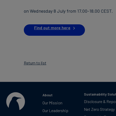
on Wednesday 8 July from 17.00-18.00 CEST.
Find out more here
Return to list
Sustainability Solu
About
Disclosure & Repo
Our Mission
Net Zero Strategy
Our Leadership