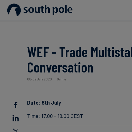
Our Mission
Disclosure & Reporting
Consumer goods - Fashion
Project Partners
Guides & Reports
Our Leadership
Net Zero Strategy
Energy / Utilities
Discover our projects
Events
WEF - Trade Multist
Our Locations
Renewable Energy
Food & Beverage
Blog
Conversation
Our Commitment to Integrity
Scope 3 Decarbonisation
Sustainable Finance
Case Studies
08-09 July 2020
Online
Carbon Credits
News
Date: 8th July
Aviation & CORSIA
Time: 17.00 - 18.00 CEST