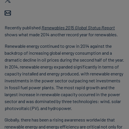
Carbon
Credits
Recently published
Renewables 2015 Global Status Report
Aviation
shows what made 2014 another record year for renewables.
&
Renewable energy continued to grow in 2014 against the
CORSIA
backdrop of increasing global energy consumption and a
dramatic decline in oil prices during the second half of the year.
In 2014, renewable energy expanded significantly in terms of
capacity installed and energy produced, with renewable energy
investments in the power sector outpacing net investments
in fossil fuel power plants. The most rapid growth and the
largest increase in renewable capacity occurred in the power
sector and was dominated by three technologies: wind, solar
photovoltaic (PV), and hydropower.
Globally, there has been a rising awareness worldwide that
renewable energy and energy efficiency are critical not only for