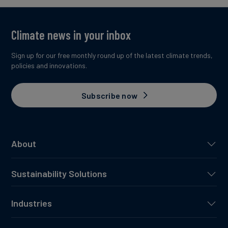
Climate news in your inbox
Sign up for our free monthly round up of the latest climate trends,
policies and innovations.
Subscribe now
About
Sustainability Solutions
Industries