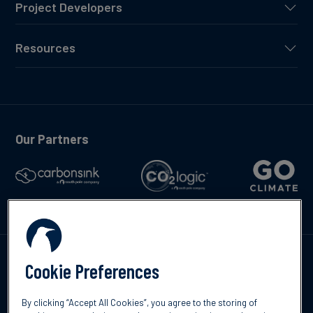
Project Developers
Resources
Our Partners
Talk to us
Cookie Preferences
By clicking “Accept All Cookies”, you agree to the storing of