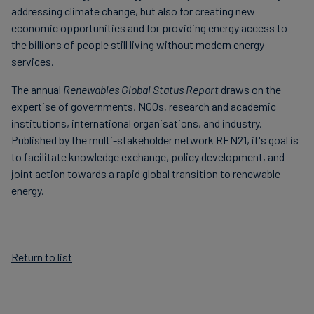
addressing climate change, but also for creating new
economic opportunities and for providing energy access to
the billions of people still living without modern energy
services.
The annual
Renewables Global Status Report
draws on the
expertise of governments, NGOs, research and academic
institutions, international organisations, and industry.
Published by the multi-stakeholder network REN21, it's goal is
to facilitate knowledge exchange, policy development, and
joint action towards a rapid global transition to renewable
energy.
Return to list