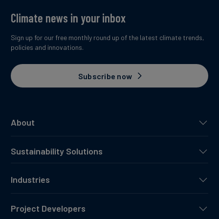
Climate news in your inbox
Sign up for our free monthly round up of the latest climate trends,
policies and innovations.
Subscribe now
About
Sustainability Solutions
Industries
Project Developers