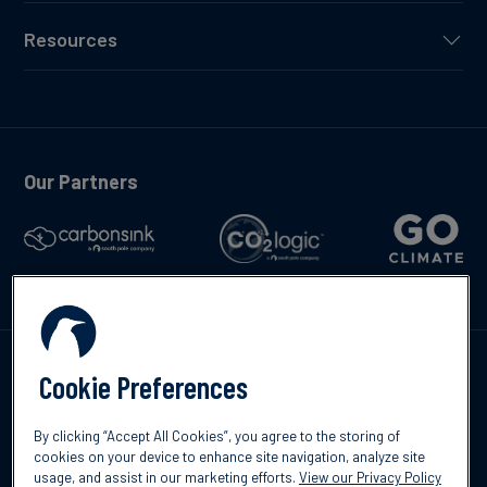
Resources
Our Partners
Talk to us
Cookie Preferences
By clicking “Accept All Cookies”, you agree to the storing of
cookies on your device to enhance site navigation, analyze site
usage, and assist in our marketing efforts.
View our Privacy Policy