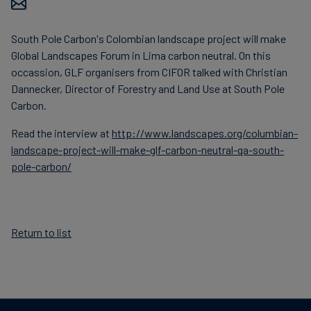
Carbon
Credits
South Pole Carbon's Colombian landscape project will make
Global Landscapes Forum in Lima carbon neutral. On this
occassion, GLF organisers from CIFOR talked with Christian
Aviation
Dannecker, Director of Forestry and Land Use at South Pole
&
Carbon.
CORSIA
Read the interview at
http://www.landscapes.org/columbian-
landscape-project-will-make-glf-carbon-neutral-qa-south-
pole-carbon/
Return to list