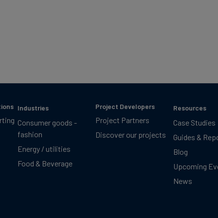
tions
Project Developers
Industries
Resources
rting
Project Partners
Consumer goods -
Case Studies
fashion
Discover our projects
Guides & Rep
Energy / utilities
Blog
Food & Beverage
Upcoming Ev
News