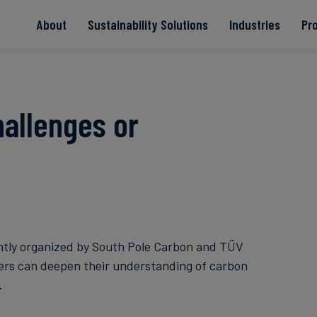
About
Sustainability Solutions
Industries
Pr
EACs
Value Chain
Transition-Period
PPAs
Land & Forest
Residual
Neutralisation
allenges or
Read more
Read more
Read more
Read more
Read more
ntly organized by South Pole Carbon and TÜV
ders can deepen their understanding of carbon
.