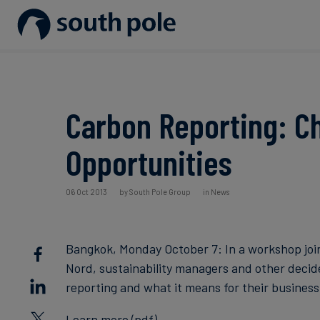
Our Mission
Disclosure & Reporting
Consumer goods - Fashion
Project Partners
Guides & Reports
Our Leadership
Net Zero Strategy
Energy / Utilities
Discover our projects
Events
Carbon Reporting: Ch
Our Locations
Renewable Energy
Food & Beverage
Blog
Opportunities
Our Commitment to Integrity
Scope 3 Decarbonisation
Sustainable Finance
Case Studies
06 Oct 2013
by South Pole Group
in News
Carbon Credits
News
Bangkok, Monday October 7: In a workshop joi
Aviation & CORSIA
Nord, sustainability managers and other deci
reporting and what it means for their business
Learn more (pdf)