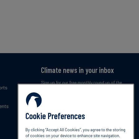
Climate news in your inbox
Sign up for our free monthly round up of the
orts
latest climate trends, policies and innovations.
ents
Subscribe now
Cookie Preferences
By clicking “Accept All Cookies”, you agree to the storing
of cookies on your device to enhance site navigation,