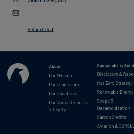
Return to list
Sustainability Solu
About
Disclosure & Repo
Our Mission
Net Zero Strategy
Our Leadership
Renewable Energy
Our Locations
Scope 3
Our Commitment to
Decarbonisation
Integrity
Carbon Credits
Aviation & CORSIA