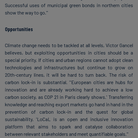
Successful uses of municipal green bonds in northern cities
show the way to go.''
Opportunities
Climate change needs to be tackled at all levels, Victor Gancel
believes, but exploiting opportunities in cities should be a
special priority. If cities and urban regions cannot adopt clean
technologies and infrastructures but continue to grow on
20th-century lines, it will be hard to turn back. The risk of
carbon lock-in is substantial. ''European cities are hubs for
innovation and are already working hard to achieve a low
carbon society, as COP 21 in Paris clearly shows.' Transferring
knowledge and reaching export markets go hand in hand in the
prevention of carbon lock-in and the quest for global
sustainability. 'LoCaL is an open and inclusive innovation
platform that aims to spark and catalyse collaboration
between relevant stakeholders and meet quantifiable goals.''