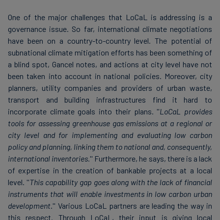
One of the major challenges that LoCaL is addressing is a
governance issue. So far, international climate negotiations
have been on a country-to-country level. The potential of
subnational climate mitigation efforts has been something of
a blind spot, Gancel notes, and actions at city level have not
been taken into account in national policies. Moreover, city
planners, utility companies and providers of urban waste,
transport and building infrastructures find it hard to
incorporate climate goals into their plans. ''
LoCaL provides
tools for assessing greenhouse gas emissions at a regional or
city level and for implementing and evaluating low carbon
policy and planning, linking them to national and, consequently,
international inventories.
'' Furthermore, he says, there is a lack
of expertise in the creation of bankable projects at a local
level. ''
This capability gap goes along with the lack of financial
instruments that will enable investments in low carbon urban
development
.'' Various LoCaL partners are leading the way in
this respect. Through LoCaL, their input is giving local