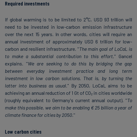
Required investments
If global warming is to be limited to 2°C, USD 93 trillion will
need to be invested in low-carbon emission infrastructure
over the next 15 years. In other words, cities will require an
annual investment of approximately USD 6 trillion for low-
carbon and resilient infrastructure. ''
The main goal of LoCaL is
to make a substantial contribution to this effort,
'' Gancel
explains. ''
We are seeking to do this by bridging the gap
between everyday investment practice and long term
investment in low carbon solutions. That is, by turning the
latter into business as usual.'
' By 2050, LoCaL aims to be
achieving an annual reduction of 1 Gt of CO₂ in cities worldwide
(roughly equivalent to Germany's current annual output). ''
To
make this possible, we aim to be enabling € 25 billion a year of
climate finance for cities by 2050.
''
Low carbon cities