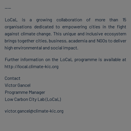
----
LoCaL is a growing collaboration of more than 15
organisations dedicated to empowering cities in the fight
against climate change. This unique and inclusive ecosystem
brings together cities, business, academia and NGOs to deliver
high environmental and social impact.
Further information on the LoCaL programme is available at
http://local.climate-kic.org
Contact
Victor Gancel
Programme Manager
Low Carbon City Lab (LoCaL)
victor.gancel@climate-kic.org