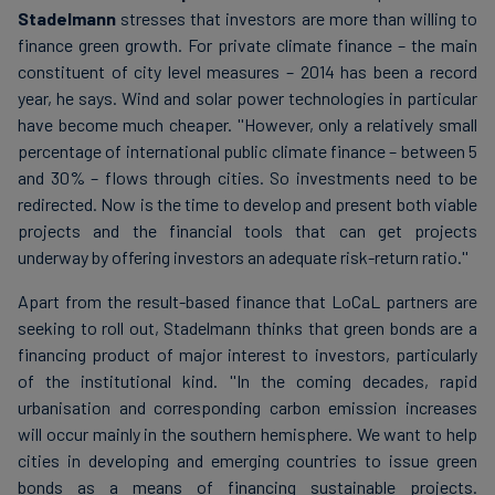
Stadelmann
stresses that investors are more than willing to
finance green growth. For private climate finance – the main
constituent of city level measures – 2014 has been a record
year, he says. Wind and solar power technologies in particular
have become much cheaper. ''However, only a relatively small
percentage of international public climate finance – between 5
and 30% – flows through cities. So investments need to be
redirected. Now is the time to develop and present both viable
projects and the financial tools that can get projects
underway by offering investors an adequate risk-return ratio.''
Apart from the result-based finance that LoCaL partners are
seeking to roll out, Stadelmann thinks that green bonds are a
financing product of major interest to investors, particularly
of the institutional kind. ''In the coming decades, rapid
urbanisation and corresponding carbon emission increases
will occur mainly in the southern hemisphere. We want to help
cities in developing and emerging countries to issue green
bonds as a means of financing sustainable projects.