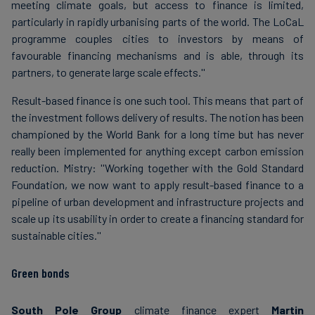
meeting climate goals, but access to finance is limited,
particularly in rapidly urbanising parts of the world. The LoCaL
programme couples cities to investors by means of
favourable financing mechanisms and is able, through its
partners, to generate large scale effects.''
Result-based finance is one such tool. This means that part of
the investment follows delivery of results. The notion has been
championed by the World Bank for a long time but has never
really been implemented for anything except carbon emission
reduction. Mistry: ''Working together with the Gold Standard
Foundation, we now want to apply result-based finance to a
pipeline of urban development and infrastructure projects and
scale up its usability in order to create a financing standard for
sustainable cities.''
Green bonds
South Pole Group
climate finance expert
Martin