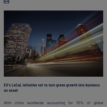
Carbon
Credits
Aviation
&
CORSIA
EU's LoCaL initiative set to turn green growth into business
as usual
With cities worldwide accounting for 70% of global