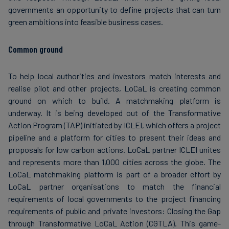
governments an opportunity to define projects that can turn
green ambitions into feasible business cases.
Common ground
To help local authorities and investors match interests and
realise pilot and other projects, LoCaL is creating common
ground on which to build. A matchmaking platform is
underway. It is being developed out of the Transformative
Action Program (TAP) initiated by ICLEI, which offers a project
pipeline and a platform for cities to present their ideas and
proposals for low carbon actions. LoCaL partner ICLEI unites
and represents more than 1,000 cities across the globe. The
LoCaL matchmaking platform is part of a broader effort by
LoCaL partner organisations to match the financial
requirements of local governments to the project financing
requirements of public and private investors: Closing the Gap
through Transformative LoCaL Action (CGTLA). This game-