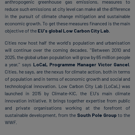
anthropogenic greenhouse gas emissions, measures to
reduce such emissions at city level can make all the difference
in the pursuit of climate change mitigation and sustainable
economic growth. To get these measures financed is the main
objective of the
EU's global Low Carbon City Lab.
Cities now host half the world's population and urbanisation
will continue over the coming decades. ''Between 2010 and
2025, the global urban population will grow by 65 million people
a year,'' says
LoCaL Programme Manager Victor Gancel
.
Cities, he says, are the nexus for climate action, both in terms
of population and in terms of economic growth and social and
technological innovation. Low Carbon City Lab (LoCaL) was
launched in 2015 by Climate-KIC, the EU's main climate
innovation initiative. It brings together expertise from public
and private organisations working at the forefront of
sustainable development, from the
South Pole Group
to the
WWF.