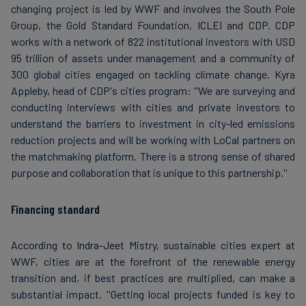
changing project is led by WWF and involves the South Pole
Group, the Gold Standard Foundation, ICLEI and CDP. CDP
works with a network of 822 institutional investors with USD
95 trillion of assets under management and a community of
300 global cities engaged on tackling climate change. Kyra
Appleby, head of CDP's cities program: ''We are surveying and
conducting interviews with cities and private investors to
understand the barriers to investment in city-led emissions
reduction projects and will be working with LoCal partners on
the matchmaking platform. There is a strong sense of shared
purpose and collaboration that is unique to this partnership.''
Financing standard
According to Indra-Jeet Mistry, sustainable cities expert at
WWF, cities are at the forefront of the renewable energy
transition and, if best practices are multiplied, can make a
substantial impact. ''Getting local projects funded is key to