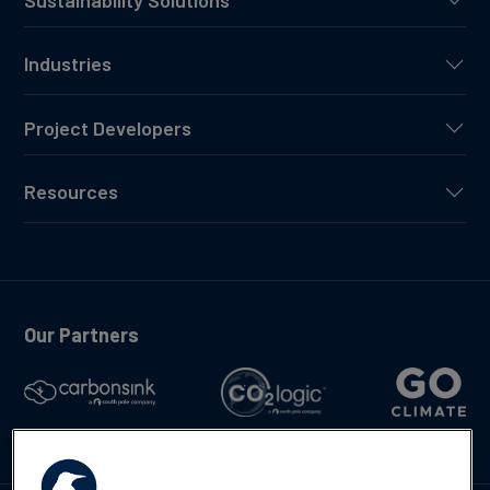
Industries
Project Developers
Resources
Our Partners