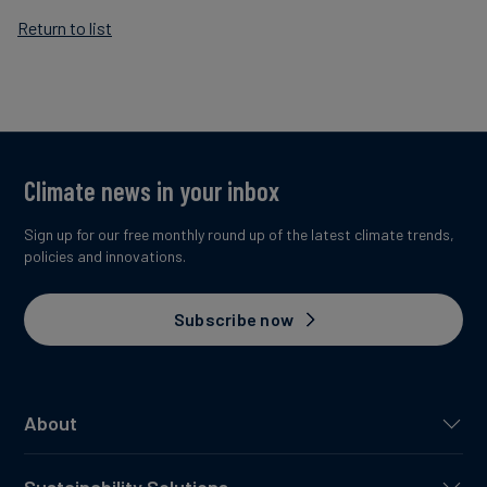
Return to list
Climate news in your inbox
Sign up for our free monthly round up of the latest climate trends,
policies and innovations.
Subscribe now
About
Sustainability Solutions