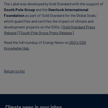
The Label was developed by Gold Standard with the support of
South Pole Group
and the
Overlook International
Foundation
as part of 'Gold Standard for the Global Goals,'
which quantifies and certifies the impact of climate and
development projects on the SDGs.
[Gold Standard Press
Release]
[
South Pole Group Press Release]
Read the full roundup of Energy News on
IISD's SDG
Knowledge Hub.
Return to list
Climate news in your inbox