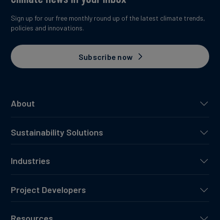
Sign up for our free monthly round up of the latest climate trends,
policies and innovations.
Subscribe now
About
Sustainability Solutions
Industries
Project Developers
Resources