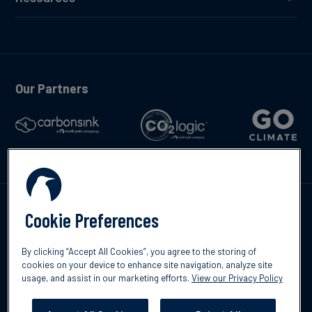
Our Partners
Talk to us
Cookie Preferences
By clicking “Accept All Cookies”, you agree to the storing of
cookies on your device to enhance site navigation, analyze site
usage, and assist in our marketing efforts.
View our Privacy Policy
©2026 South Pole
Privacy Policy
Legal & Disclosures