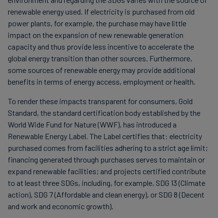
renewable energy used. If electricity is purchased from old
power plants, for example, the purchase may have little
impact on the expansion of new renewable generation
capacity and thus provide less incentive to accelerate the
global energy transition than other sources. Furthermore,
some sources of renewable energy may provide additional
benefits in terms of energy access, employment or health.
To render these impacts transparent for consumers, Gold
Standard, the standard certification body established by the
World Wide Fund for Nature (WWF), has introduced a
Renewable Energy Label. The Label certifies that: electricity
purchased comes from facilities adhering to a strict age limit;
financing generated through purchases serves to maintain or
expand renewable facilities; and projects certified contribute
to at least three SDGs, including, for example, SDG 13 (Climate
action), SDG 7 (Affordable and clean energy), or SDG 8 (Decent
and work and economic growth).