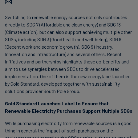
Carbon
Credits
Switching to renewable energy sources not only contributes
directly to SDG 7 (Affordable and clean energy) and SDG 13
(Climate action), but can also support achieving multiple other
Aviation
SDGs, including SDG 3 (Good health and well-being), SDG 8
&
(Decent work and economic growth), SDG 9 (Industry,
CORSIA
Innovation and Infrastructure) and several others. Recent
initiatives and partnerships highlights these co-benefits and
aim to use synergies between SDGs to drive accelerated
implementation. One of them is the new energy label launched
by Gold Standard, developed together with sustainability
solutions provider South Pole Group.
Gold Standard Launches Label to Ensure that
Renewable Electricity Purchases Support Multiple SDGs
While purchasing electricity from renewable sources is a good
thing in general, the impact of such purchases on the
environment and regarding the SDGs varies with the source of