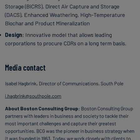
Storage (BiCRS), Direct Air Capture and Storage
(DACS), Enhanced Weathering, High-Temperature
Biochar and Product Mineralization
Design
: Innovative model that allows leading
corporations to procure CDRs on a long term basis.
Media contact
Isabel Hagbrink, Director of Communications, South Pole
i.hagbrink@southpole.com
About Boston Consulting Group:
Boston Consulting Group
partners with leaders in business and society to tackle their
most important challenges and capture their greatest
opportunities. BCG was the pioneer in business strategy when
it was founded in 1963. Today, we work closely with clients to