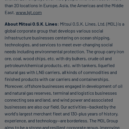
than 20 locations in Europe, Asia, the Americas and the Middle
East.
www.lgt.com
About Mitsui O.S.K. Lines:
Mitsui O.S.K. Lines, Ltd. (MOL) is a
global corporate group that develops various social
infrastructure businesses centering on ocean shipping,
technologies, and services to meet ever-changing social
needs including environmental protection. The group carry iron
ore, coal, wood chips, etc. with dry bulkers, crude oil and
petroleum/chemical products, etc. with tankers, liquefied
natural gas with LNG carriers, all kinds of commodities and
finished products with car carriers and containerships.
Moreover, offshore businesses engaged in development of oil
and natural gas reserves, terminal and logistics businesses
connecting sea and land, and wind power and associated
businesses are also our field. Our activities—backed by the
world's largest merchant fleet and 130-plus years of history,
experience, and technology—are borderless. The MOL Group
aims to be a strong and resilient corporate group, improving