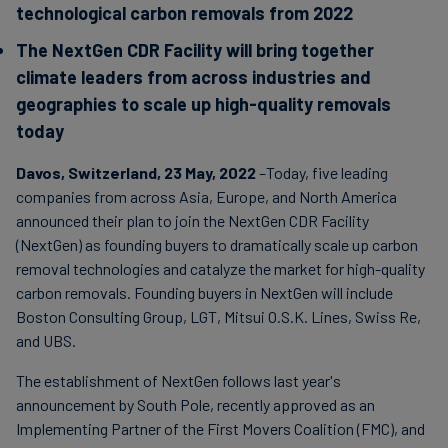
technological carbon removals from 2022
The NextGen CDR Facility will bring together
climate leaders from across industries and
geographies to scale up high-quality removals
today
Davos, Switzerland, 23 May, 2022
–Today, five leading
companies from across Asia, Europe, and North America
announced their plan to join the NextGen CDR Facility
(NextGen) as founding buyers to dramatically scale up carbon
removal technologies and catalyze the market for high-quality
carbon removals. Founding buyers in NextGen will include
Boston Consulting Group, LGT, Mitsui O.S.K. Lines, Swiss Re,
and UBS.
The establishment of NextGen follows last year's
announcement by South Pole, recently approved as an
Implementing Partner of the First Movers Coalition (FMC), and