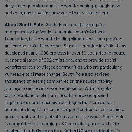
daily life for people around the world, opening up bright new
horizons, and providing new value to all stakeholders.
About South Pole:
South Pole, a social enterprise
recognised by the World Economic Forum's Schwab
Foundation, is the world's leading climate solutions provider
and carbon project developer. Since its creation in 2006, it has
developed nearly 1,000 projects in over 50 countries to reduce
over one gigaton of CO2 emissions, and to provide social
benefits to less privileged communities who are particularly
vulnerable to climate change. South Pole also advises
thousands of leading companies on their sustainability
journeys to achieve net-zero emissions. With its global
Climate Solutions platform, South Pole develops and
implements comprehensive strategies that turn climate
action into long-term business opportunities for companies,
governments and organizations around the world. South Pole
is committed to becoming a B Corp globally across all of its
local entities, building on its existing B Corp certification in