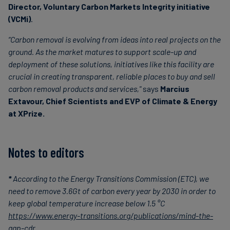
Director, Voluntary Carbon Markets Integrity initiative
(VCMi)
.
“Carbon removal is evolving from ideas into real projects on the
ground. As the market matures to support scale-up and
deployment of these solutions, initiatives like this facility are
crucial in creating transparent, reliable places to buy and sell
carbon removal products and services,"
says
Marcius
Extavour, Chief Scientists and EVP of Climate & Energy
at XPrize.
Notes to editors
*
According to the Energy Transitions Commission (ETC), we
need to remove 3.6Gt of carbon every year by 2030 in order to
keep global temperature increase below 1.5 °C
https://www.energy-transitions.org/publications/mind-the-
gap-cdr