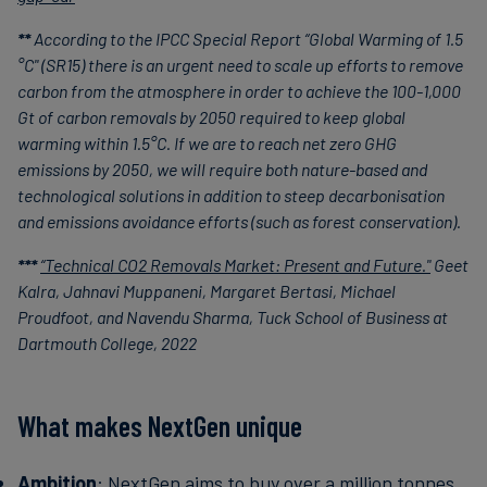
**
According to the IPCC Special Report “Global Warming of 1.5
°C" (SR15) there is an urgent need to scale up efforts to remove
carbon from the atmosphere in order to achieve the 100-1,000
Gt of carbon removals by 2050 required to keep global
warming within 1.5°C. If we are to reach net zero GHG
emissions by 2050, we will require both nature-based and
technological solutions in addition to steep decarbonisation
and emissions avoidance efforts (such as forest conservation).
***
“Technical CO2 Removals Market: Present and Future."
Geet
Kalra, Jahnavi Muppaneni, Margaret Bertasi, Michael
Proudfoot, and Navendu Sharma, Tuck School of Business at
Dartmouth College, 2022
What makes NextGen unique
Ambition
: NextGen aims to buy over a million tonnes