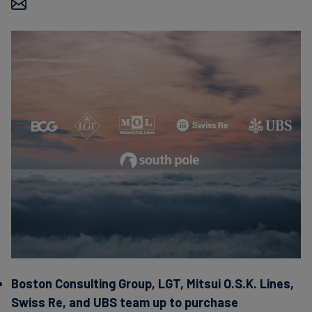
Carbon
Credits
Aviation
&
CORSIA
Boston Consulting Group, LGT, Mitsui O.S.K. Lines,
Swiss Re, and UBS team up to purchase