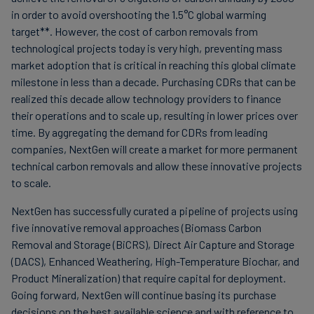
in order to avoid overshooting the 1.5°C global warming
target**. However, the cost of carbon removals from
technological projects today is very high, preventing mass
market adoption that is critical in reaching this global climate
milestone in less than a decade. Purchasing CDRs that can be
realized this decade allow technology providers to finance
their operations and to scale up, resulting in lower prices over
time. By aggregating the demand for CDRs from leading
companies, NextGen will create a market for more permanent
technical carbon removals and allow these innovative projects
to scale.
NextGen has successfully curated a pipeline of projects using
five innovative removal approaches (Biomass Carbon
Removal and Storage (BiCRS), Direct Air Capture and Storage
(DACS), Enhanced Weathering, High-Temperature Biochar, and
Product Mineralization) that require capital for deployment.
Going forward, NextGen will continue basing its purchase
decisions on the best available science and with reference to