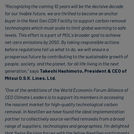
“Recognizing the coming 10 years will be the decisive decade
for our livable future, we are thrilled to become an anchor
buyer in the Next Gen CDR Facility to support carbon removal
technologies which must scale to limit global warming to safe
levels. This effort is a part of
MOL's broader goal to achieve
net-zero emissions by 2050. By taking responsible actions
before regulations tell us what to do, we will ensure a
prosperous future by contributing to the sustainable growth of
people, society, and the planet, for all life living in the next
generation,"
says
Takeshi Hashimoto, President & CEO of
Mitsui O.S.K. Lines, Ltd.
"One of the ambitions of the World Economic Forum Alliance of
CEO Climate Leaders is to support its members in accessing
the nascent market for high-quality technological carbon
removal. In NextGen we have found the ideal implementation
partner to collectively source verified removals from a broad
range of suppliers, technologies and geographies. I'm delighted
that Swiss Re joins forces with the fellow NextGen participants