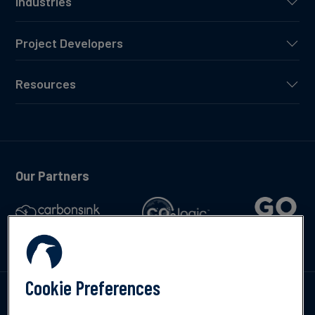
Industries
Project Developers
Resources
Our Partners
Cookie Preferences
Talk to us