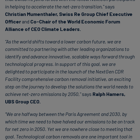
in helping to accelerate the net-zero transition,"
says
Christian Mumenthaler, Swiss Re Group Chief Executive
Officer
and
Co-Chair of the World Economic Forum
Alliance of CEO Climate Leaders.
“As the world shifts toward a lower carbon future, we are
committed to partnering with other leading organizations to
identify and advance innovative, scalable ways forward through
technological progress. In support of this goal, we are
delighted to participate in the launch of the NextGen CDR
Facility comprehensive carbon removal initiative, an exciting
step on the journey to develop the solutions the world needs to
achieve net-zero emissions by 2050,"
says
Ralph Hamers,
UBS Group CEO.
“We are halfway between the Paris Agreement and 2030, by
which time we need to have halved our emissions to be on track
for net zero in 2050. Yet we are nowhere close to meeting that
goal. Technological carbon removals are one important tool in