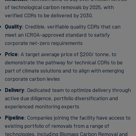
of technological carbon removals by 2025, with
verified CDRs to be delivered by 2030.
Quality
: Credible, verifiable quality CDRs that can
meet an ICROA-approved standard to satisfy
corporate net-zero requirements
Price
: A target average price of $200/ tonne, to
demonstrate the pathway for technical CDRs to be
part of climate solutions and to align with emerging
corporate carbon levies
Delivery
: Dedicated team to optimize delivery through
active due diligence, portfolio diversification and
experienced monitoring experts
Pipeline
: Companies joining the facility have access to
existing portfolio of removals from a range of
technologies, including Biomass Carbon Removal and