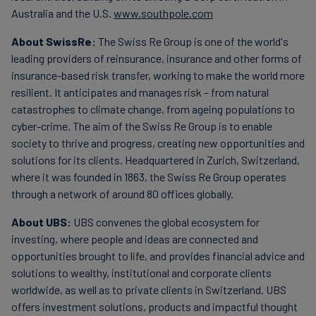
Australia and the U.S.
www.southpole.com
About SwissRe:
The Swiss Re Group is one of the world's
leading providers of reinsurance, insurance and other forms of
insurance-based risk transfer, working to make the world more
resilient. It anticipates and manages risk – from natural
catastrophes to climate change, from ageing populations to
cyber-crime. The aim of the Swiss Re Group is to enable
society to thrive and progress, creating new opportunities and
solutions for its clients. Headquartered in Zurich, Switzerland,
where it was founded in 1863, the Swiss Re Group operates
through a network of around 80 offices globally.
About UBS:
UBS convenes the global ecosystem for
investing, where people and ideas are connected and
opportunities brought to life, and provides financial advice and
solutions to wealthy, institutional and corporate clients
worldwide, as well as to private clients in Switzerland. UBS
offers investment solutions, products and impactful thought