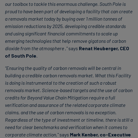
our toolbox to tackle this enormous challenge. South Pole is
proud to have been part of developing a facility that can create
a removals market today by buying over 1 million tonnes of
emission reductions by 2025, developing credible standards
and using significant financial commitments to scale up
emerging technologies that help remove gigatons of carbon
dioxide from the atmosphere ,"
says
Renat Heuberger, CEO
of South Pole
.
“Ensuring the quality of carbon removals will be central in
building a credible carbon removals market. What this Facility
is doing is instrumental to the creation of such a robust
removals market. Science-based targets and the use of carbon
credits for Beyond Value Chain Mitigation require a full
verification and assurance of the related corporate climate
claims, and the use of carbon removals is no exception.
Regardless of the type of investment or timeline, there is still a
need for clear benchmarks and verification when it comes to
corporate climate action,"
says
Mark Kenber, co-Executive