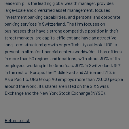
leadership, is the leading global wealth manager, provides
large-scale and diversified asset management, focused
investment banking capabilities, and personal and corporate
banking services in Switzerland. The firm focuses on
businesses that have a strong competitive position in their
target markets, are capital efficient and have an attractive
long-term structural growth or profitability outlook. UBS is
present in all major financial centers worldwide. It has offices
in more than 50 regions and locations, with about 30% of its
employees working in the Americas, 30% in Switzerland, 19%
in the rest of Europe, the Middle East and Africa and 21% in
Asia Pacific. UBS Group AG employs more than 72,000 people
around the world. Its shares are listed on the SIX Swiss
Exchange and the New York Stock Exchange (NYSE).
Return to list