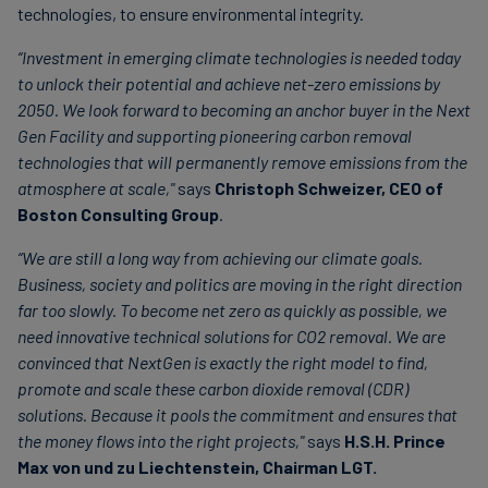
technologies, to ensure environmental integrity.
“Investment in emerging climate technologies is needed today
to unlock their potential and achieve net-zero emissions by
2050. We look forward to becoming an anchor buyer in the Next
Gen Facility and supporting pioneering carbon removal
technologies that will permanently remove emissions from the
atmosphere at scale,"
says
Christoph Schweizer, CEO of
Boston Consulting Group
.
“We are still a long way from achieving our climate goals.
Business, society and politics are moving in the right direction
far too slowly. To become net zero as quickly as possible, we
need innovative technical solutions for CO2 removal. We are
convinced that NextGen is exactly the right model to find,
promote and scale these carbon dioxide removal (CDR)
solutions. Because it pools the commitment and ensures that
the money flows into the right projects,"
says
H.S.H. Prince
Max von und zu Liechtenstein, Chairman LGT.