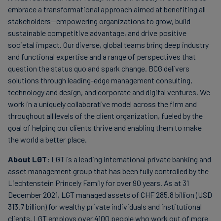
embrace a transformational approach aimed at benefiting all
stakeholders—empowering organizations to grow, build
sustainable competitive advantage, and drive positive
societal impact. Our diverse, global teams bring deep industry
and functional expertise and a range of perspectives that
question the status quo and spark change. BCG delivers
solutions through leading-edge management consulting,
technology and design, and corporate and digital ventures. We
work in a uniquely collaborative model across the firm and
throughout all levels of the client organization, fueled by the
goal of helping our clients thrive and enabling them to make
the world a better place.
About LGT:
LGT is a leading international private banking and
asset management group that has been fully controlled by the
Liechtenstein Princely Family for over 90 years. As at 31
December 2021, LGT managed assets of CHF 285.8 billion (USD
313.7 billion) for wealthy private individuals and institutional
clients. LGT employs over 4100 people who work out of more