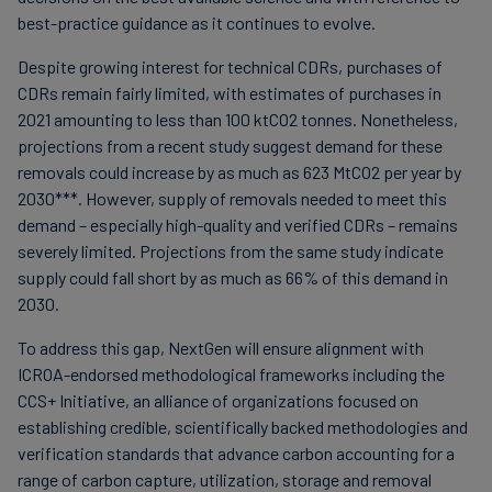
best-practice guidance as it continues to evolve.
Despite growing interest for technical CDRs, purchases of
CDRs remain fairly limited, with estimates of purchases in
2021 amounting to less than 100 ktCO2 tonnes. Nonetheless,
projections from a recent study suggest demand for these
removals could increase by as much as 623 MtCO2 per year by
2030***. However, supply of removals needed to meet this
demand – especially high-quality and verified CDRs – remains
severely limited. Projections from the same study indicate
supply could fall short by as much as 66% of this demand in
2030.
To address this gap, NextGen will ensure alignment with
ICROA-endorsed methodological frameworks including the
CCS+ Initiative, an alliance of organizations focused on
establishing credible, scientifically backed methodologies and
verification standards that advance carbon accounting for a
range of carbon capture, utilization, storage and removal