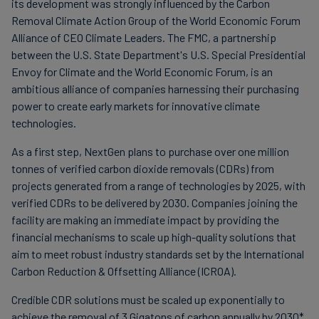
its development was strongly influenced by the Carbon
Removal Climate Action Group of the World Economic Forum
Alliance of CEO Climate Leaders. The FMC, a partnership
between the U.S. State Department's U.S. Special Presidential
Envoy for Climate and the World Economic Forum, is an
ambitious alliance of companies harnessing their purchasing
power to create early markets for innovative climate
technologies.
As a first step, NextGen plans to purchase over one million
tonnes of verified carbon dioxide removals (CDRs) from
projects generated from a range of technologies by 2025, with
verified CDRs to be delivered by 2030. Companies joining the
facility are making an immediate impact by providing the
financial mechanisms to scale up high-quality solutions that
aim to meet robust industry standards set by the International
Carbon Reduction & Offsetting Alliance (ICROA).
Credible CDR solutions must be scaled up exponentially to
achieve the removal of 3 Gigatons of carbon annually by 2030*