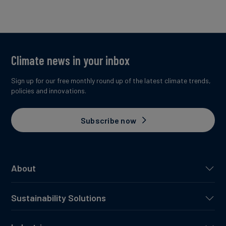
Climate news in your inbox
Sign up for our free monthly round up of the latest climate trends,
policies and innovations.
Subscribe now
About
Sustainability Solutions