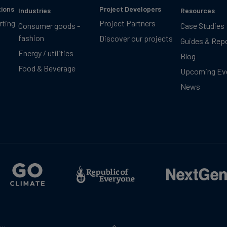
tions
Project Developers
Industries
Resources
rting
Project Partners
Consumer goods -
Case Studies
fashion
Discover our projects
Guides & Rep
Energy / utilities
Blog
Food & Beverage
Upcoming Ev
News