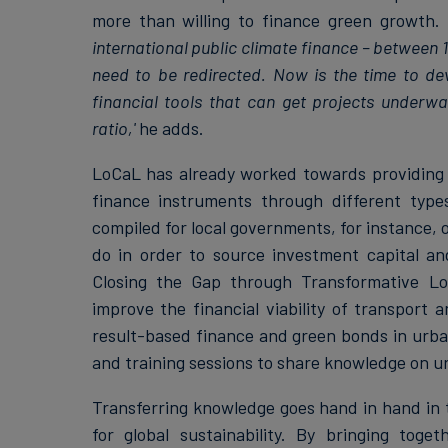
more than willing to finance green growth.
international public climate finance – between 
need to be redirected. Now is the time to de
financial tools that can get projects underwa
ratio,'
he adds.
LoCaL has already worked towards providing c
finance instruments through different types
compiled for local governments, for instance, o
do in order to source investment capital a
Closing the Gap through Transformative Lo
improve the financial viability of transport 
result-based finance and green bonds in urb
and training sessions to share knowledge on u
Transferring knowledge goes hand in hand in 
for global sustainability. By bringing tog