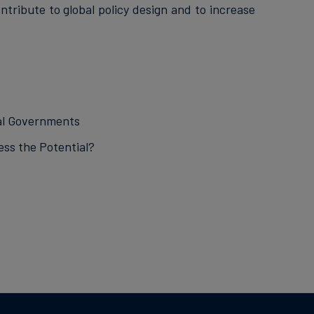
ntribute to global policy design and to increase
cal Governments
ss the Potential?