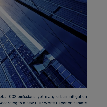
lobal CO2 emissions, yet many urban mitigation
. According to a new CDP White Paper on climate