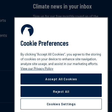
Climate news in your inbox
Sign up for our free monthly round up of the
orts
latest climate trends, policies and innovations.
ents
Subscribe now
Cookie Preferences
By clicking “Accept All Cookies”, you agree to the storing
of cookies on your device to enhance site navigation,
analyze site usage, and assist in our marketing efforts.
View our Privacy Policy
Accept All Cookies
Reject All
Cookies Settings