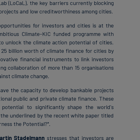
ab (LoCaL), the key barriers currently blocking
 projects and low creditworthiness among cities.
ortunities for investors and cities is at the
mbitious Climate-KIC funded programme with
 unlock the climate action potential of cities.
25 billion worth of climate finance for cities by
ovative financial instruments to link investors
ng collaboration of more than 15 organisations
ainst climate change.
ave the capacity to develop bankable projects
ional public and private climate finance. These
tential to significantly shape the world's
he underlined by the recent white paper titled
ness the Potential?".
artin Stadelmann
stresses that investors are