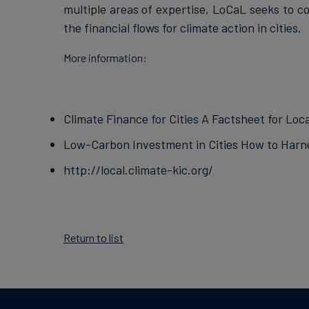
multiple areas of expertise, LoCaL seeks to co
the financial flows for climate action in cities.
More information:
Climate Finance for Cities A Factsheet for Lo
Low-Carbon Investment in Cities How to Harne
http://local.climate-kic.org/
Return to list