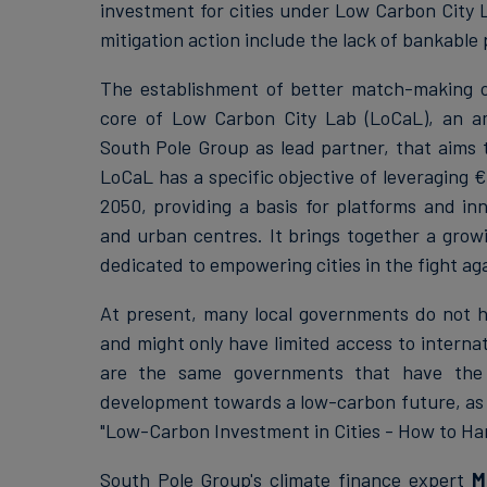
investment for cities under Low Carbon City L
mitigation action include the lack of bankable
The establishment of better match-making opp
core of Low Carbon City Lab (LoCaL), an a
South Pole Group as lead partner, that aims to
LoCaL has a specific objective of leveraging € 
2050, providing a basis for platforms and inn
and urban centres. It brings together a growi
dedicated to empowering cities in the fight ag
At present, many local governments do not h
and might only have limited access to internat
are the same governments that have the po
development towards a low-carbon future, as t
"Low-Carbon Investment in Cities - How to Har
South Pole Group's climate finance expert
M