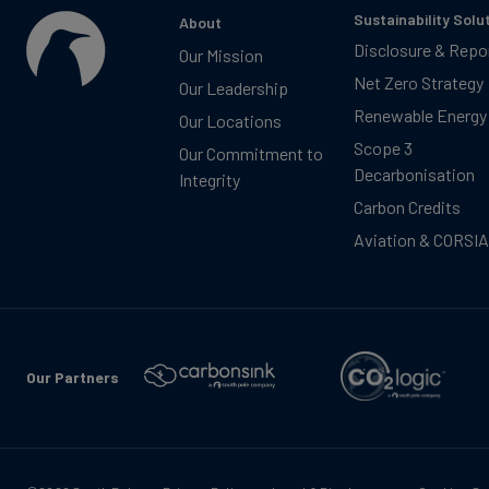
Sustainability Solu
About
Disclosure & Repo
Our Mission
Net Zero Strategy
Our Leadership
Renewable Energy
Our Locations
Scope 3
Our Commitment to
Decarbonisation
Integrity
Carbon Credits
Aviation & CORSIA
Our Partners