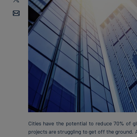
Cities have the potential to reduce 70% of g
projects are struggling to get off the ground