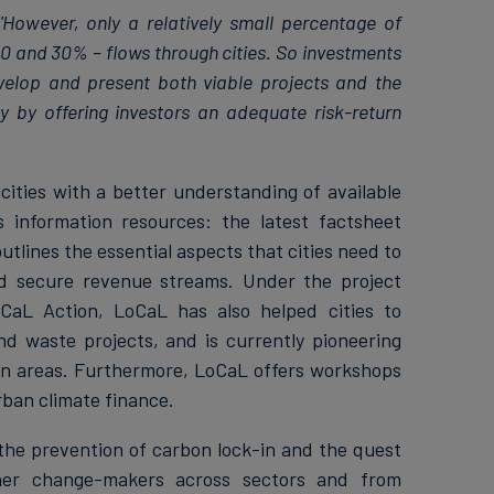
'However, only a relatively small percentage of
10 and 30% – flows through cities. So investments
velop and present both viable projects and the
y by offering investors an adequate risk-return
ities with a better understanding of available
 information resources: the latest factsheet
utlines the essential aspects that cities need to
nd secure revenue streams. Under the project
CaL Action, LoCaL has also helped cities to
and waste projects, and is currently pioneering
an areas. Furthermore, LoCaL offers workshops
rban climate finance.
the prevention of carbon lock-in and the quest
ether change-makers across sectors and from