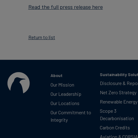
Read the full press release here
Return to list
Sustainability Solu
About
Disclosure & Repo
Our Mission
Net Zero Strategy
Our Leadership
Renewable Energy
Our Locations
Scope 3
Our Commitment to
Decarbonisation
Integrity
Carbon Credits
Aviation & CORSIA