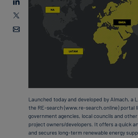
Launched today and developed by Almach, a L
the RE-search (www.re-search.online) portal li
government agencies, local councils and other
project owners/developers. It offers a quick a
and secures long-term renewable energy supp