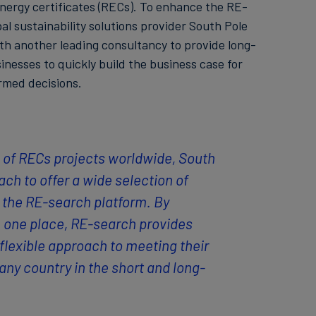
nergy certificates (RECs). To enhance the RE-
al sustainability solutions provider South Pole
th another leading consultancy to provide long-
sinesses to quickly build the business case for
med decisions.
s of RECs projects worldwide, South
ach to offer a wide selection of
the RE-search platform. By
n one place, RE-search provides
flexible approach to meeting their
ny country in the short and long-