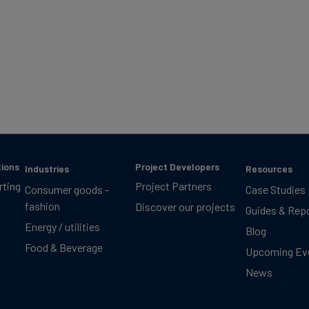
tions
Project Developers
Industries
Resources
rting
Project Partners
Consumer goods -
Case Studies
fashion
Discover our projects
Guides & Rep
Energy / utilities
Blog
Food & Beverage
Upcoming Ev
News