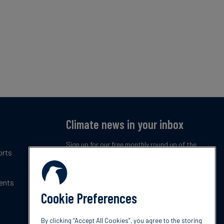
Climate news in your inbox
Sign up for our free monthly round up of the
orts
latest climate trends, policies and innovations.
ents
Subscribe now
Cookie Preferences
By clicking “Accept All Cookies”, you agree to the storing