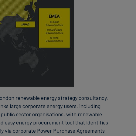
ondon renewable energy strategy consultancy,
nks large corporate energy users, including
 public sector organisations, with renewable
nd easy energy procurement tool that identifies
ly via corporate Power Purchase Agreements