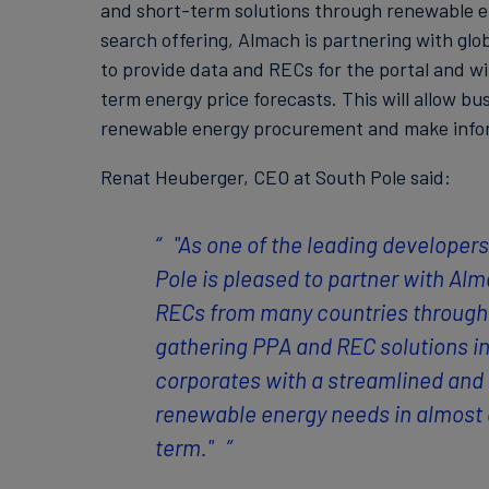
and short-term solutions through renewable e
search offering, Almach is partnering with glob
to provide data and RECs for the portal and wi
term energy price forecasts. This will allow bu
renewable energy procurement and make infor
Renat Heuberger, CEO at South Pole said:
"As one of the leading developer
Pole is pleased to partner with Alm
RECs from many countries through 
gathering PPA and REC solutions i
corporates with a streamlined and 
renewable energy needs in almost a
term."