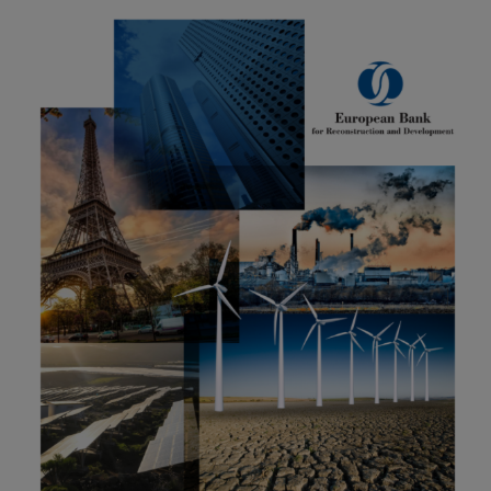
Carbon
Credits
Aviation
&
CORSIA