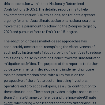
this cooperation within their Nationally Determined
Contributions (NDCs). The detailed report aims to help
governments reduce GHG emissions, and reflects a greater
urgency for ambitious climate action on a national scale - a
move that is paramount to achieving the 2-degree target by
2020 and pursue efforts to limit it to 1.5-degree.
The adoption of these market-based approaches has
considerably accelerated, recognising the effectiveness of
such policy instruments in both providing incentives to reduce
emissions but also in directing finance towards substantiated
mitigation activities. The purpose of this report is to further
guide governments in developing and implementing future
market-based mechanisms, with a key focus on the
perspective of the private sector, including investors,
operators and project developers, as a vital contribution to
these discussions. The report provides insights ahead of the
Bonn Climate Change Conference
and the
Innovate4Climate
event
, which bring world leaders together to further discuss