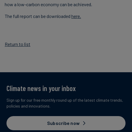
how a low-carbon economy can be achieved.
The full report can be downloaded
here.
Return to list
Climate news in your inbox
Sign up for our free monthly round up of the latest climate trends,
policies and innovations.
Subscribe now