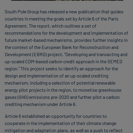
South Pole Group has released a new publication that guides
countries in meeting the goals set by Article 6 of the Paris
Agreement. The report, which outlines a set of
recommendations for the development and implementation of
future market-based mechanisms, provides further insights in
the context of the European Bank for Reconstruction and
Development (EBRD) project, "Developing and transacting and
up-scaled CDM-based carbon credit approach in the SEMED
region." This project seeks to identify an approach for the
design and implementation of an up-scaled crediting
mechanism, including a selection of potential renewable
energy pilot projects in the region, to monetise greenhouse
gases (GHG) emissions pre-2020 and further pilot a carbon
crediting mechanism under Article 6.
Article 6 established an opportunity for countries to
cooperate in the implementation of their climate change
mitigation and adaptation plans, as well as a push to reflect