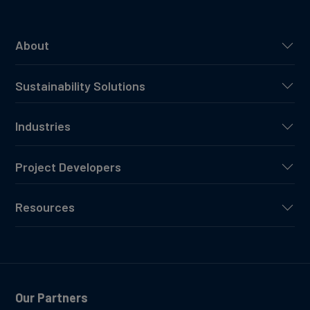
About
Sustainability Solutions
Industries
Project Developers
Resources
Our Partners