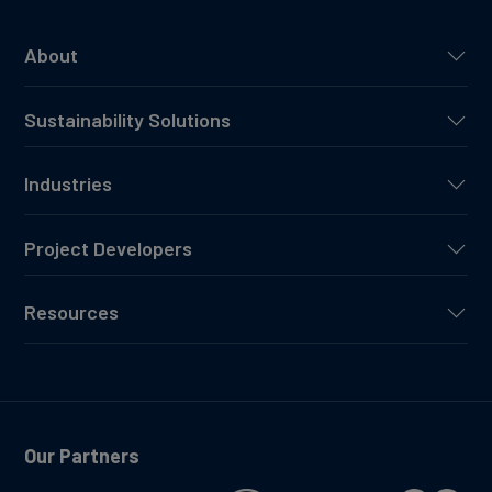
About
Sustainability Solutions
Industries
Project Developers
Resources
Our Partners