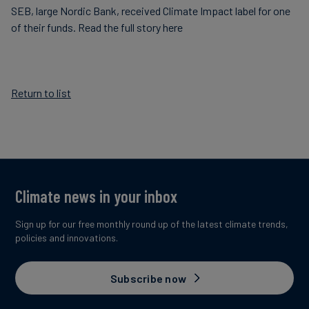
SEB, large Nordic Bank, received Climate Impact label for one
Carbon
of their funds. Read the full story here
Credits
Aviation
Return to list
&
CORSIA
Climate news in your inbox
Sign up for our free monthly round up of the latest climate trends,
policies and innovations.
Subscribe now