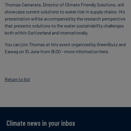
Thomas Camerata, Director of Climate Friendly Solutions, will
Carbon
showcase current solutions to w
ater risk in supply chains. His
Credits
presentation will be accompanied by the
research perspective
that presents solutions to the water sustainability challenges
both within Switzerland and internationally.
Aviation
&
You can join Thomas at this event organised by GreenBuzz and
CORSIA
Eawag on 10 June from 18.00 - more information here.
Return to list
Climate news in your inbox