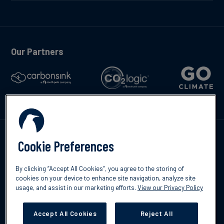
Our Partners
Talk to us
Cookie Preferences
By clicking “Accept All Cookies”, you agree to the storing of
cookies on your device to enhance site navigation, analyze site
usage, and assist in our marketing efforts.
View our Privacy Policy
©2026 South Pole
Privacy Policy
Legal & Disclosures
Accept All Cookies
Reject All
Cookies Settings