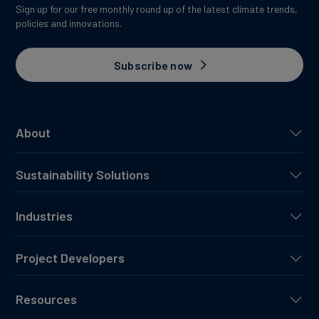
Sign up for our free monthly round up of the latest climate trends,
policies and innovations.
Subscribe now
About
Sustainability Solutions
Industries
Project Developers
Resources