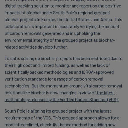
digital tracking solution to monitor and report on the positive
impacts of biochar under South Pole's regional grouped
biochar projects in Europe, the United States, and Africa. This
collaboration is important in accurately verifying the amount
of carbon removals generated and in upholding the
environmental integrity of the grouped project as biochar-
related activities develop further.
To date, scaling up biochar projects has been restricted due to
their high cost and limited funding, as well as the lack of
scientifically backed methodologies and ICROA-approved
verification standards for a range of carbon removal
technologies. But the momentum around vital carbon removal
solutions like biochar is now changing in view of
the latest
methodology released by the Verified Carbon Standard (VCS).
South Pole is aligning its grouped project with the latest
requirements of the VCS. This grouped approach allows for a
more streamlined, check-list based method for adding new