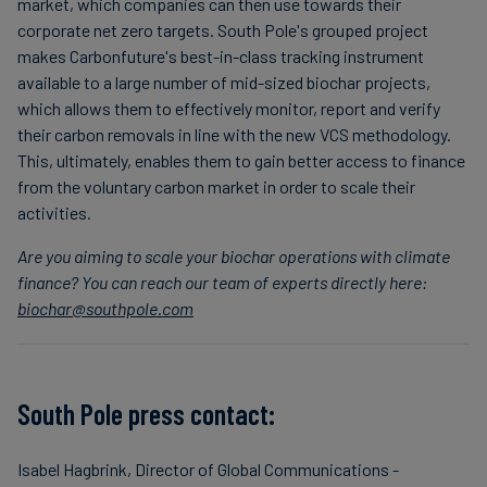
market, which companies can then use towards their
corporate net zero targets. South Pole's grouped project
makes Carbonfuture's best-in-class tracking instrument
available to a large number of mid-sized biochar projects,
which allows them to effectively monitor, report and verify
their carbon removals in line with the new VCS methodology.
This, ultimately, enables them to gain better access to finance
from the voluntary carbon market in order to scale their
activities.
Are you aiming to scale your biochar operations with climate
finance? You can reach our team of experts directly here:
biochar@southpole.com
South Pole press contact:
Isabel Hagbrink, Director of Global Communications -