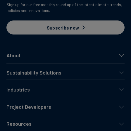
Sign up for our free monthly round up of the latest climate trends,
policies and innovations.
Subscribe now
About
Sustainability Solutions
Industries
Project Developers
Resources