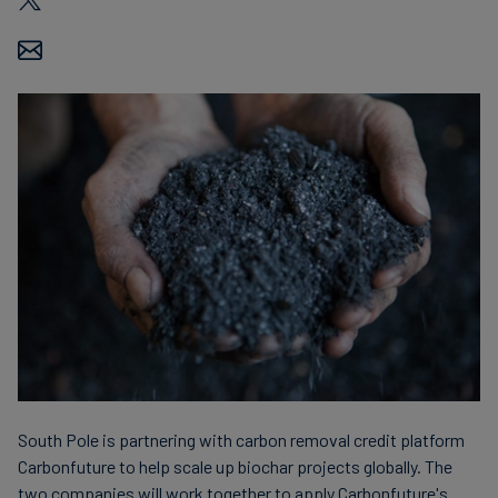
Carbon
Credits
Aviation
&
CORSIA
South Pole is partnering with carbon removal credit platform
Carbonfuture to help scale up biochar projects globally. The
two companies will work together to apply Carbonfuture's