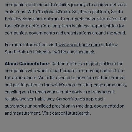
companies on their sustainability journeys to achieve net zero
emissions. With its global Climate Solutions platform, South
Pole develops and implements comprehensive strategies that
turn climate action into long-term business opportunities for
companies, governments and organisations around the world.
For more information, visit
www.southpole.com
or follow
South Pole on
LinkedIn
,
Twitter
and
Facebook
.
About Carbonfuture
: Carbonfuture is a digital platform for
companies who want to participate in removing carbon from
the atmosphere. We offer access to premium carbon removal
and participation in the world's most cutting-edge community,
enabling you to reach your climate goals in a transparent,
reliable and verifiable way. Carbonfuture
's
approach
guarantees unparalleled precision in tracking, documentation
and measurement. Visit
carbonfuture.earth
.