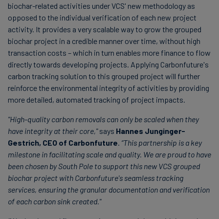
biochar-related activities under VCS' new methodology as
opposed to the individual verification of each new project
activity. It provides a very scalable way to grow the grouped
biochar project in a credible manner over time, without high
transaction costs – which in turn enables more finance to flow
directly towards developing projects. Applying Carbonfuture's
carbon tracking solution to this grouped project will further
reinforce the environmental integrity of activities by providing
more detailed, automated tracking of project impacts.
"High-quality carbon removals can only be scaled when they
have integrity at their core,"
says
Hannes Junginger-
Gestrich, CEO of Carbonfuture
.
“This partnership is a key
milestone in facilitating scale and quality. We are proud to have
been chosen by South Pole to support this new VCS grouped
biochar project with Carbonfuture's seamless tracking
services, ensuring the granular documentation and verification
of each carbon sink created."