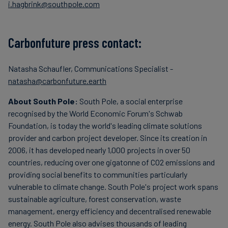
i.hagbrink@southpole.com
Carbonfuture press contact:
Natasha Schaufler, Communications Specialist -
natasha@carbonfuture.earth
About South Pole:
South Pole, a social enterprise
recognised by the World Economic Forum's Schwab
Foundation, is today the world's leading climate solutions
provider and carbon project developer. Since its creation in
2006, it has developed nearly 1,000 projects in over 50
countries, reducing over one gigatonne of CO2 emissions and
providing social benefits to communities particularly
vulnerable to climate change. South Pole's project work spans
sustainable agriculture, forest conservation, waste
management, energy efficiency and decentralised renewable
energy. South Pole also advises thousands of leading