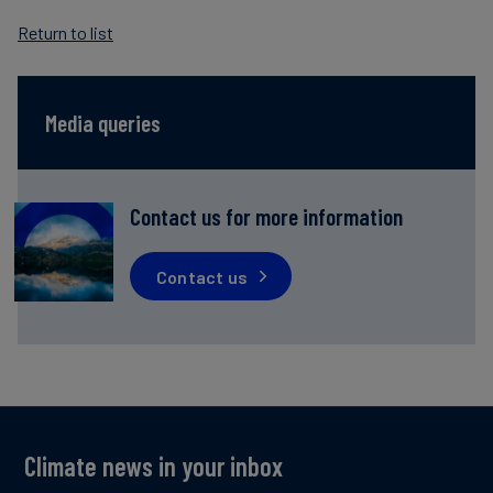
Return to list
Media queries
Contact us for more information
Contact us
Climate news in your inbox