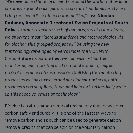
“We develop and finance projects around the world that reduce
or remove greenhouse gas emissions, protect biodiversity, and
bring real benefits for local communities,"
says
Nicolas
Roduner, Associate Director of Swiss Projects at South
Pole
.
“In order to ensure the highest integrity of our projects,
we apply the most rigorous standards and methodologies. As
for biochar, this grouped project will be using the new
methodology developed by Verra under the VCS. With
Carbonfuture as our partner, we can ensure that the
monitoring and reporting of the impacts of our grouped
project is as accurate as possible. Digitising the monitoring
processes will also save us and our biochar partners, both
producers and suppliers, time, and help us to effectively scale
up this negative-emission technology."
Biochar is a vital carbon removal technology that locks down
carbon safely and durably. It is one of the fastest ways to
remove carbon and as such can be used to generate carbon
removal credits that can be sold on the voluntary carbon