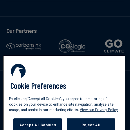
Our Partners
Talk to us
Cookie Preferences
By clicking “Accept All Cookies”, you agree to the storing of
cookies on your device to enhance site navigation, analyze site
usage, and assist in our marketing efforts.
View our Privacy Policy
©2026 South Pole
Privacy Policy
Legal & Disclosures
Accept All Cookies
Reject All
Cookies Settings