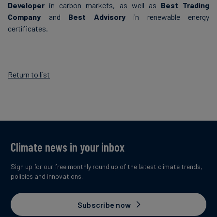
Developer
in carbon markets, as well as
Best Trading
Company
and
Best Advisory
in renewable energy
certificates.
Return to list
Climate news in your inbox
Sign up for our free monthly round up of the latest climate trends,
policies and innovations.
Subscribe now