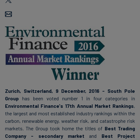
Carbon
Credits
Aviation
&
CORSIA
Zurich, Switzerland, 9 December, 2016 - South Pole
Group
has been voted number 1 in four categories in
Environmental Finance's 17th Annual Market Rankings
,
the largest and most established industry rankings within the
carbon, renewable energy, weather risk, and catastrophe risk
markets. The Group took home the titles of
Best Trading
Company - secondary market
and
Best Project