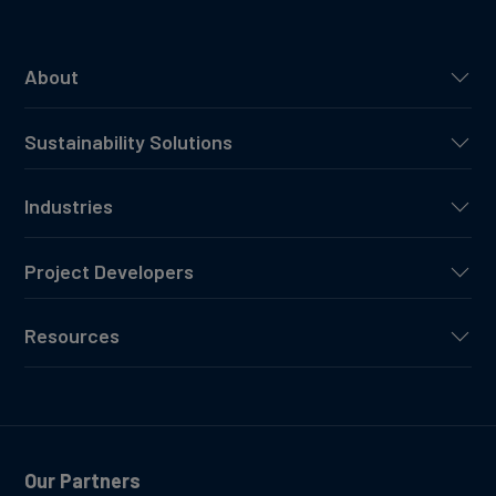
About
Sustainability Solutions
Industries
Project Developers
Resources
Our Partners