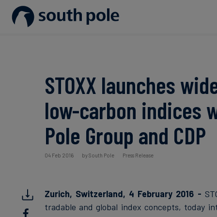
Our Mission
Disclosure & Reporting
Consumer goods - Fashion
Project Partners
Guides & Reports
Our Leadership
Net Zero Strategy
Energy / Utilities
Discover our projects
Events
STOXX launches wide
Our Locations
Renewable Energy
Food & Beverage
Blog
low-carbon indices w
Our Commitment to Integrity
Scope 3 Decarbonisation
Sustainable Finance
Case Studies
Pole Group and CDP
Carbon Credits
News
04 Feb 2016
by South Pole
Press Release
Aviation & CORSIA
Zurich, Switzerland, 4 February 2016 -
STO
tradable and global index concepts, today i