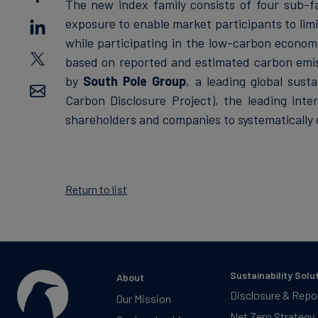
The new index family consists of four sub-fa
exposure to enable market participants to limit
while participating in the low-carbon econo
based on reported and estimated carbon emis
by
South Pole Group
, a leading global sust
Carbon Disclosure Project), the leading inte
shareholders and companies to systematically
Return to list
Sustainability Solu
About
Disclosure & Repo
Our Mission
Net Zero Strategy