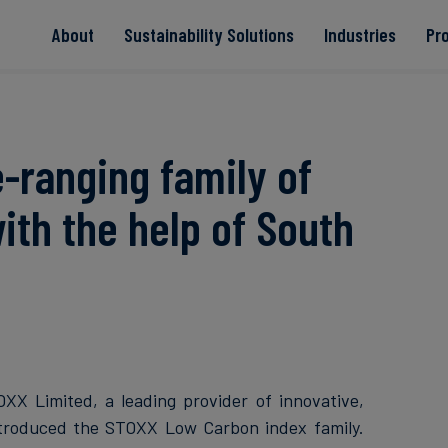
About
Sustainability Solutions
Industries
Pr
EACs
Value Chain
Transition-Period
PPAs
Land & Forest
Residual
Neutralisation
-ranging family of
ith the help of South
Read more
Read more
Read more
Read more
Read more
XX Limited, a leading provider of innovative,
ntroduced the STOXX Low Carbon index family.