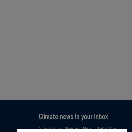
Climate news in your inbox
Sign up for our free monthly round up of the