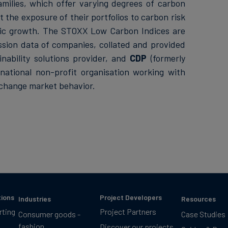
milies, which offer varying degrees of carbon
 the exposure of their portfolios to carbon risk
mic growth. The STOXX Low Carbon Indices are
sion data of companies, collated and provided
ainability solutions provider, and
CDP
(formerly
rnational non-profit organisation working with
 change market behavior.
tions
Project Developers
Industries
Resources
rting
Project Partners
Consumer goods -
Case Studies
fashion
Discover our projects