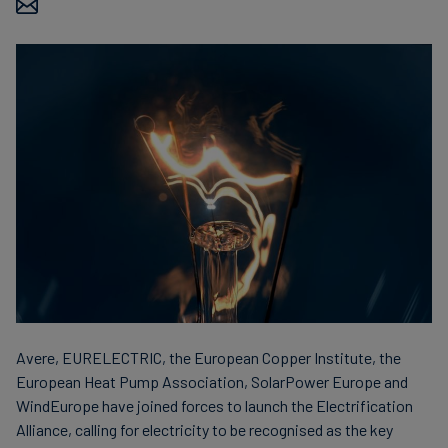
Carbon
Credits
Aviation
&
CORSIA
Avere, EURELECTRIC, the European Copper Institute, the
European Heat Pump Association, SolarPower Europe and
WindEurope have joined forces to launch the Electrification
Alliance, calling for electricity to be recognised as the key