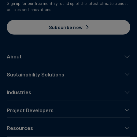
Sign up for our free monthly round up of the latest climate trends,
policies and innovations.
Subscribe now
About
Sustainability Solutions
Industries
Project Developers
Resources