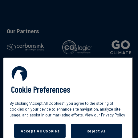
Our Partners
Talk to us
Cookie Preferences
By clicking “Accept All Cookies”, you agree to the storing of
cookies on your device to enhance site navigation, analyze site
usage, and assist in our marketing efforts.
View our Privacy Policy
©2026 South Pole
Privacy Policy
Legal & Disclosures
Accept All Cookies
Reject All
Cookies Settings