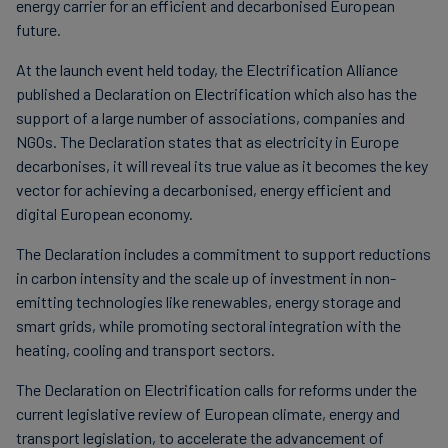
energy carrier for an efficient and decarbonised European
future.
At the launch event held today, the Electrification Alliance
published a Declaration on Electrification which also has the
support of a large number of associations, companies and
NGOs. The Declaration states that as electricity in Europe
decarbonises, it will reveal its true value as it becomes the key
vector for achieving a decarbonised, energy efficient and
digital European economy.
The Declaration includes a commitment to support reductions
in carbon intensity and the scale up of investment in non-
emitting technologies like renewables, energy storage and
smart grids, while promoting sectoral integration with the
heating, cooling and transport sectors.
The Declaration on Electrification calls for reforms under the
current legislative review of European climate, energy and
transport legislation, to accelerate the advancement of