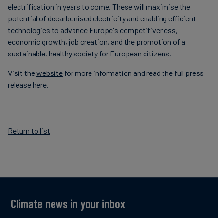
electrification in years to come. These will maximise the
potential of decarbonised electricity and enabling efficient
technologies to advance Europe's competitiveness,
economic growth, job creation, and the promotion of a
sustainable, healthy society for European citizens.
Visit the
website
for more information and read the full press
release here.
Return to list
Climate news in your inbox