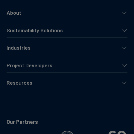
About
Sustainability Solutions
Industries
Project Developers
Resources
Our Partners