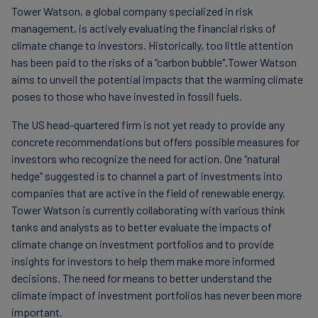
Tower Watson, a global company specialized in risk
Carbon
management, is actively evaluating the financial risks of
Credits
climate change to investors. Historically, too little attention
has been paid to the risks of a “carbon bubble".Tower Watson
aims to unveil the potential impacts that the warming climate
Aviation
poses to those who have invested in fossil fuels.
&
CORSIA
The US head-quartered firm is not yet ready to provide any
concrete recommendations but offers possible measures for
investors who recognize the need for action. One “natural
hedge" suggested is to channel a part of investments into
companies that are active in the field of renewable energy.
Tower Watson is currently collaborating with various think
tanks and analysts as to better evaluate the impacts of
climate change on investment portfolios and to provide
insights for investors to help them make more informed
decisions. The need for means to better understand the
climate impact of investment portfolios has never been more
important.