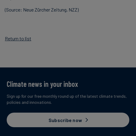
(Source: Neue Zürcher Zeitung, NZZ)
Return to list
Climate news in your inbox
Sign up for our free monthly round up of the latest climate trends,
policies and innovations.
Subscribe now