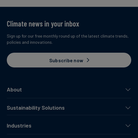
Climate news in your inbox
Sign up for our free monthly round up of the latest climate trends,
policies and innovations.
Subscribe now
About
Sustainability Solutions
Industries