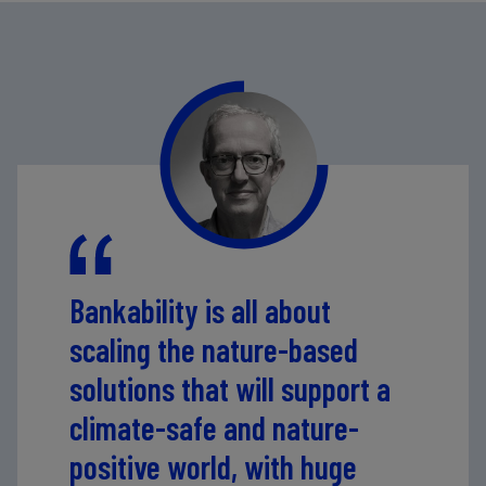
activities, supports coffee cooperatives and their
smallholder producers by providing micro-credit and
technical assistance, and invests equity in a processing
plant to improve infrastructure and ensure sustainable
and efficient production processes. The project
generates revenue from coffee and timber sales, the
processing plant's services and carbon credits.
Image
Credit: Café Selva Norte
Bankability is all about
scaling the nature-based
solutions that will support a
climate-safe and nature-
positive world, with huge