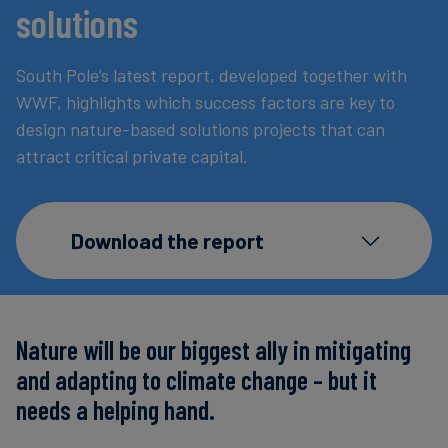
solutions
Carbon
Credits
South Pole’s latest report, developed together with
WWF, highlights which success factors are key to
Aviation
design nature-based solutions projects that can
&
attract critical private capital.
CORSIA
Download the report
Nature will be our biggest ally in mitigating
and adapting to climate change – but it
needs a helping hand.