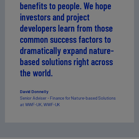
benefits to people. We hope
investors and project
developers learn from those
common success factors to
dramatically expand nature-
based solutions right across
the world.
David Donnelly
Senior Adviser - Finance for Nature-based Solutions
at WWF-UK, WWF-UK