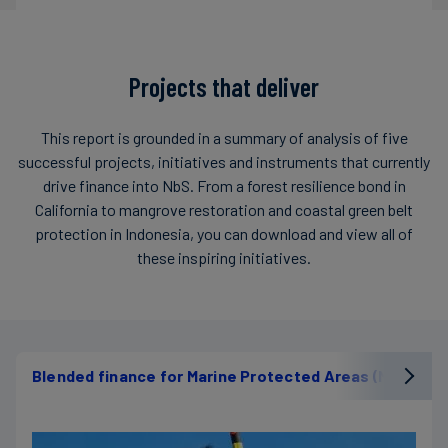
Projects that deliver
This report is grounded in a summary of analysis of five
successful projects, initiatives and instruments that currently
drive finance into NbS. From a forest resilience bond in
California to mangrove restoration and coastal green belt
protection in Indonesia, you can download and view all of
these inspiring initiatives.
Blended finance for Marine Protected Areas (MPAs)