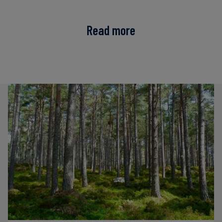
Read more