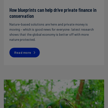
How blueprints can help drive private finance in
conservation
Nature-based solutions are here and private money is
moving – which is good news for everyone: latest research
shows that the global economy is better off with more
nature protected.
Read more