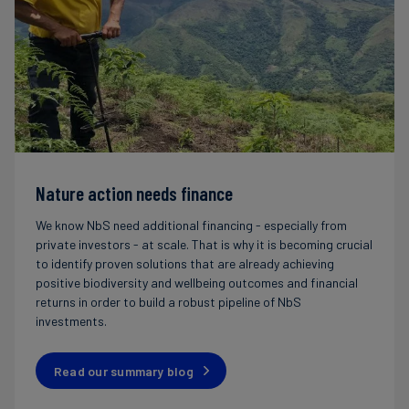
Nature action needs finance
We know NbS need additional financing - especially from
private investors - at scale. That is why it is becoming crucial
to identify proven solutions that are already achieving
positive biodiversity and wellbeing outcomes and financial
returns in order to build a robust pipeline of NbS
investments.
Read our summary blog