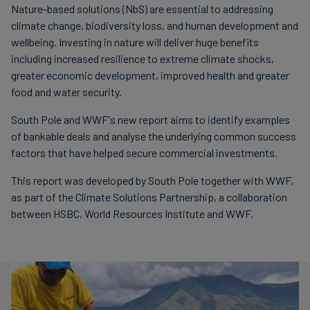
Nature-based solutions (NbS) are essential to addressing
climate change, biodiversity loss, and human development and
wellbeing. Investing in nature will deliver huge benefits
including increased resilience to extreme climate shocks,
greater economic development, improved health and greater
food and water security.
South Pole and WWF's new report aims to identify examples
of bankable deals and analyse the underlying common success
factors that have helped secure commercial investments.
This report was developed by South Pole together with WWF,
as part of the Climate Solutions Partnership, a collaboration
between HSBC, World Resources Institute and WWF.