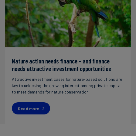
Nature action needs finance – and finance
needs attractive investment opportunities
Attractive investment cases for nature-based solutions are
key to unlocking the growing interest among private capital
to meet demands for nature conservation.
Read more