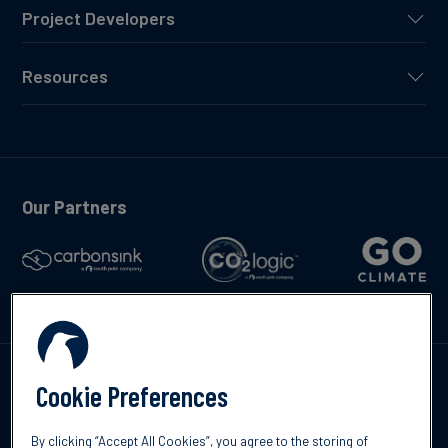
Project Developers
Resources
Our Partners
Talk to us
Cookie Preferences
By clicking “Accept All Cookies”, you agree to the storing of