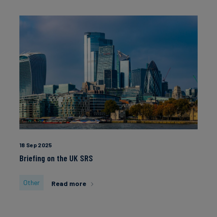
18 Sep 2025
Briefing on the UK SRS
Other
Read more