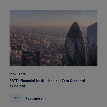
10 Sep 2025
SBTi’s Financial Institutions Net Zero Standard
explained
Other
Read more