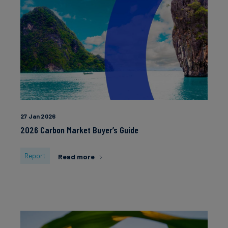
27 Jan 2026
2026 Carbon Market Buyer’s Guide
Report
Read more