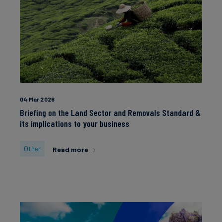
04 Mar 2026
Briefing on the Land Sector and Removals Standard &
its implications to your business
Other
Read more