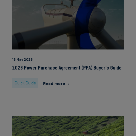
18 May 2026
2026 Power Purchase Agreement (PPA) Buyer's Guide
Quick Guide
Read more