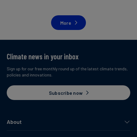
More
Climate news in your inbox
Sign up for our free monthly round up of the latest climate trends,
policies and innovations.
Subscribe now
About