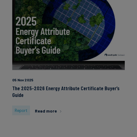
05 Nov 2025
The 2025-2026 Energy Attribute Certificate Buyer’s
Guide
Report
Read more