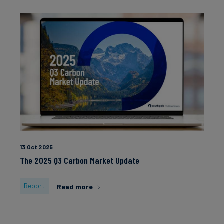
13 Oct 2025
The 2025 Q3 Carbon Market Update
Report
Read more