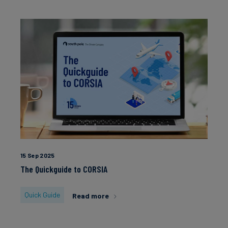
15 Sep 2025
The Quickguide to CORSIA
Quick Guide
Read more