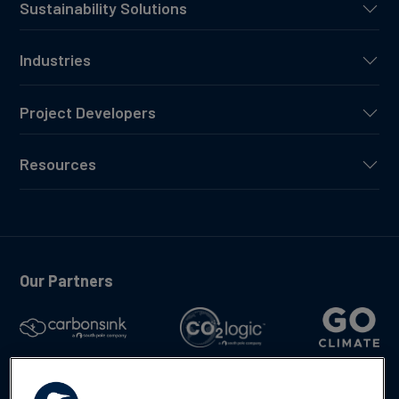
Sustainability Solutions
Industries
Project Developers
Resources
Our Partners