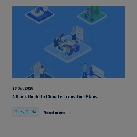
28 Oct 2025
A Quick Guide to Climate Transition Plans
Quick Guide
Read more