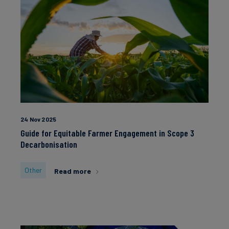
24 Nov 2025
Guide for Equitable Farmer Engagement in Scope 3
Decarbonisation
Other
Read more