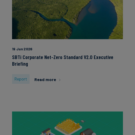
Carbon
2022
Other
Credits
2021
2020
2019
Aviation
&
2018
19 Jun 2026
CORSIA
2017
SBTi Corporate Net-Zero Standard V2.0 Executive
2016
Briefing
2015
Report
Read more