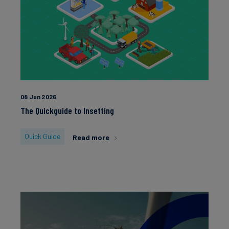
08 Jun 2026
The Quickguide to Insetting
Quick Guide
Read more