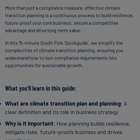
More than just a compliance measure, effective climate
transition planning is a continuous process to build resilience,
future-proof your core business, secure a competitive
advantage and drive long-term value.
In this 15-minute South Pole 'Quickguide', we simplify the
complexities of climate transition planning, ensuring you
understand how to turn compliance requirements into
opportunities for sustainable growth.
What you'll learn in this guide:
What are climate transition plan and planning
: A
clear definition and its role in business strategy
Why is it important
: How planning builds resilience,
mitigate risks, future-proofs business and drives