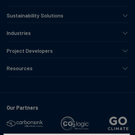
Sustainability Solutions
Industries
Project Developers
Resources
Our Partners