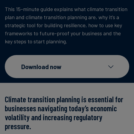
Carbon
This 15-minute guide explains what climate transition
Credits
plan and climate transition planning are, why it’s a
strategic tool for building resilience, how to use key
frameworks to future-proof your business and the
Aviation
key steps to start planning.
&
CORSIA
Download now
Climate transition planning is essential for
businesses navigating today’s economic
volatility and increasing regulatory
pressure.