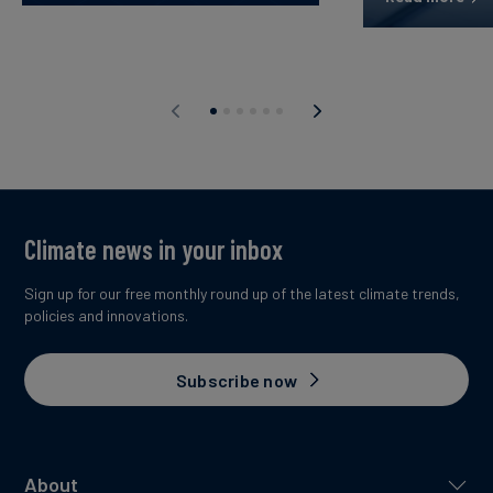
Climate news in your inbox
Sign up for our free monthly round up of the latest climate trends,
policies and innovations.
Subscribe now
About