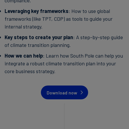
compliance.
Leveraging key frameworks
: How to use global
frameworks (like TPT, CDP) as tools to guide your
internal strategy.
Key steps to create your plan
: A step-by-step guide
of climate transition planning.
How we can help
: Learn how South Pole can help you
integrate a robust climate transition plan into your
core business strategy.
Download now