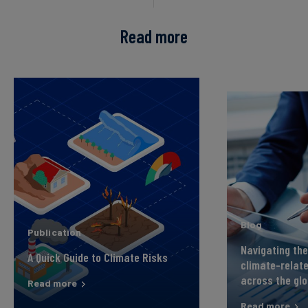
Read more
Blog
Publication
Navigating the
A Quick Guide to Climate Risks
climate-relate
across the gl
Read more
Read more