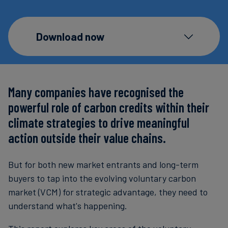
Carbon
Credits
Download now
Aviation
&
CORSIA
Many companies have recognised the
powerful role of carbon credits within their
climate strategies to drive meaningful
action outside their value chains.
But for both new market entrants and long-term
buyers to tap into the evolving voluntary carbon
market (VCM) for strategic advantage, they need to
understand what's happening.