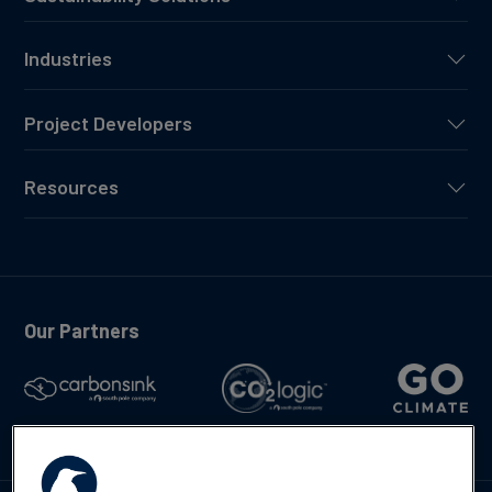
Industries
Project Developers
Resources
Our Partners