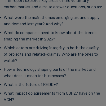
This report explores key areas of the voluntary
carbon market and aims to answer questions, such as:
What were the main themes emerging around supply
and demand last year? And why?
What do companies need to know about the trends
shaping the market in 2023?
Which actors are driving integrity in both the quality
of projects and related-claims? Who are the ones to
watch?
How is technology shaping parts of the market and
what does it mean for businesses?
What is the future of REDD+?
What impact do agreements from COP27 have on the
VCM?