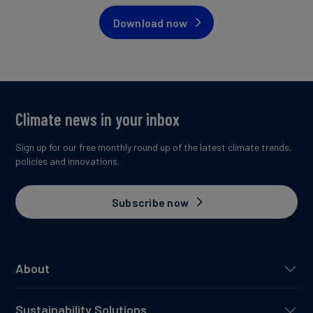
Download now
Climate news in your inbox
Sign up for our free monthly round up of the latest climate trends,
policies and innovations.
Subscribe now
About
Sustainability Solutions