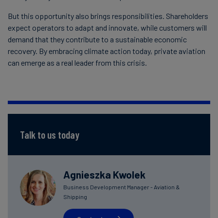
But this opportunity also brings responsibilities. Shareholders
expect operators to adapt and innovate, while customers will
demand that they contribute to a sustainable economic
recovery. By embracing climate action today, private aviation
can emerge as a real leader from this crisis.
Talk to us today
Agnieszka Kwolek
Business Development Manager - Aviation &
Shipping