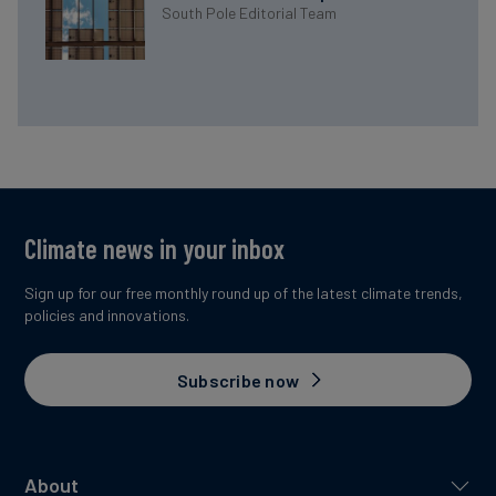
South Pole Editorial Team
Climate news in your inbox
Sign up for our free monthly round up of the latest climate trends,
policies and innovations.
Subscribe now
About