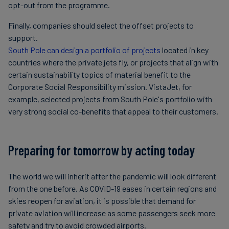
opt-out from the programme.
Finally, companies should select the offset projects to
support.
South Pole can design a portfolio of projects
located in key
countries where the private jets fly, or projects that align with
certain sustainability topics of material benefit to the
Corporate Social Responsibility mission. VistaJet, for
example, selected projects from South Pole's portfolio with
very strong social co-benefits that appeal to their customers.
Preparing for tomorrow by acting today
The world we will inherit after the pandemic will look different
from the one before. As COVID-19 eases in certain regions and
skies reopen for aviation, it is possible that demand for
private aviation will increase as some passengers seek more
safety and try to avoid crowded airports.