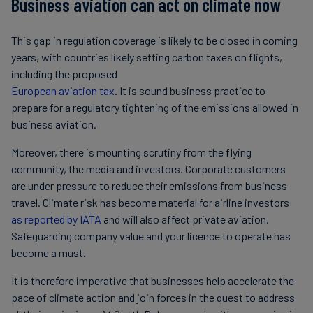
Business aviation can act on climate now
This gap in regulation coverage is likely to be closed in coming
years, with countries likely setting carbon taxes on flights,
including the proposed
European aviation tax
. It is sound business practice to
prepare for a regulatory tightening of the emissions allowed in
business aviation.
Moreover, there is mounting scrutiny from the flying
community, the media and investors. Corporate customers
are under pressure to reduce their emissions from business
travel. Climate risk has become material for airline investors
as reported by IATA
and will also affect private aviation.
Safeguarding company value and your licence to operate has
become a must.
It is therefore imperative that businesses help accelerate the
pace of climate action and join forces in the quest to address