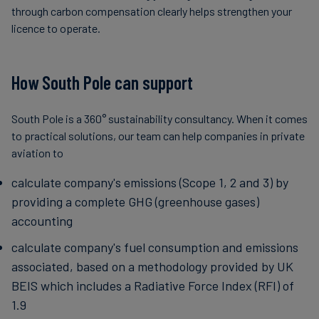
through carbon compensation clearly helps strengthen your
licence to operate.
How South Pole can support
South Pole is a 360° sustainability consultancy. When it comes
to practical solutions, our team can help companies in private
aviation to
calculate company's emissions (Scope 1, 2 and 3) by
providing a complete GHG (greenhouse gases)
accounting
calculate company's fuel consumption and emissions
associated, based on a methodology provided by UK
BEIS which includes a Radiative Force Index (RFI) of
1.9