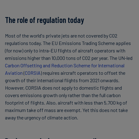
The role of regulation today
Most of the world's private jets are not covered by CO2
regulations today. The EU Emissions Trading Scheme applies
(for now) only to intra-EU flights of aircraft operators with
emissions higher than 10,000 tons of CO2 per year. The UN-led
Carbon Offsetting and Reduction Scheme for International
Aviation
(
CORSIA
) requires aircraft operators to offset the
growth of their international flights from 2021 onwards.
However, CORSIA does not apply to domestic flights and
covers emissions growth only rather than the full carbon
footprint of flights. Also, aircraft with less than 5,700 kg of
maximum take off mass are exempt. Yet this does not take
away the urgency of climate action.