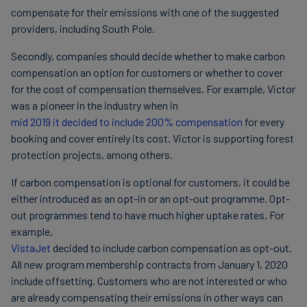
compensate for their emissions with one of the suggested
providers, including South Pole.
Secondly, companies should decide whether to make carbon
compensation an option for customers or whether to cover
for the cost of compensation themselves. For example, Victor
was a pioneer in the industry when in
mid 2019 it decided to include 200% compensation
for every
booking and cover entirely its cost. Victor is supporting forest
protection projects, among others.
If carbon compensation is optional for customers, it could be
either introduced as an opt-in or an opt-out programme. Opt-
out programmes tend to have much higher uptake rates. For
example,
VistaJet
decided to include carbon compensation as opt-out.
All new program membership contracts from January 1, 2020
include offsetting. Customers who are not interested or who
are already compensating their emissions in other ways can