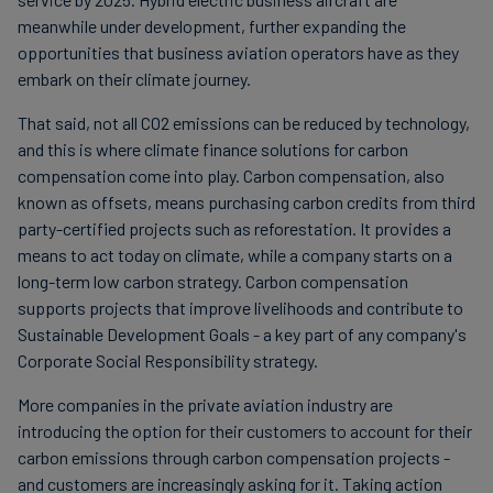
meanwhile under development, further expanding the
opportunities that business aviation operators have as they
embark on their climate journey.
That said, not all CO2 emissions can be reduced by technology,
and this is where climate finance solutions for carbon
compensation come into play. Carbon compensation, also
known as offsets, means purchasing carbon credits from third
party-certified projects such as reforestation. It provides a
means to act today on climate, while a company starts on a
long-term low carbon strategy. Carbon compensation
supports projects that improve livelihoods and contribute to
Sustainable Development Goals - a key part of any company's
Corporate Social Responsibility strategy.
More companies in the private aviation industry are
introducing the option for their customers to account for their
carbon emissions through carbon compensation projects -
and customers are increasingly asking for it. Taking action