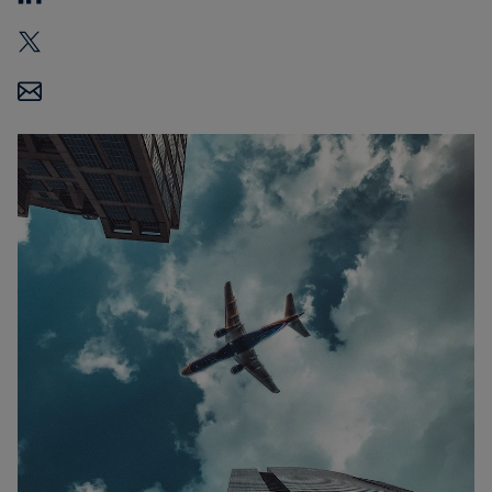
Carbon
Credits
Aviation
&
CORSIA