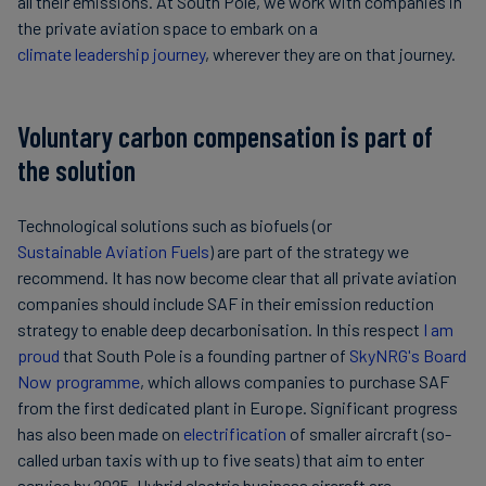
all their emissions. At South Pole, we work with companies in
the private aviation space to embark on a
climate leadership journey
, wherever they are on that journey.
Voluntary carbon compensation is part of
the solution
Technological solutions such as biofuels (or
Sustainable Aviation Fuels
) are part of the strategy we
recommend. It has now become clear that all private aviation
companies should include SAF in their emission reduction
strategy to enable deep decarbonisation. In this respect
I am
proud
that South Pole is a founding partner of
SkyNRG's Board
Now programme
, which allows companies to purchase SAF
from the first dedicated plant in Europe. Significant progress
has also been made on
electrification
of smaller aircraft (so-
called urban taxis with up to five seats) that aim to enter
service by 2025. Hybrid electric business aircraft are