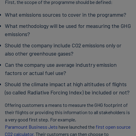
First, the scope of the programme should be defined:
What emissions sources to cover in the programme?
What methodology will be used for measuring the GHG
emissions?
Should the company include CO2 emissions only or
also other greenhouse gases?
Can the company use average industry emission
factors or actual fuel use?
Should the climate impact at high altitudes of flights
(so called Radiative Forcing Index) be included or not?
Offering customers a means to measure the GHG footprint of
their flights or providing this information to all stakeholders is
a very good first step. For example,
Paramount Business Jets
have launched the
first open source
CO2 calculator.
Their customers can then choose to