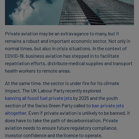
Private aviation may be an extravagance to many, but it
remains a robust and important economic sector. Not only in
normal times, but also in crisis situations. In the context of
COVID-19, business aviation has stepped in to facilitate
repatriation efforts, distribute medical supplies and transport
health workers to remote areas.
At the same time, the sector is under fire for its climate
impact. The UK Labour Party recently explored
banning all fossil fuel private jets
by 2025 and the youth
section of the Swiss Green Party called to
ban private jets
altogether
. Even if private aviation is unlikely to be banned, it
does have to take the path of decarbonisation. Private
aviation needs to ensure future regulatory compliance,
investor confidence and the licence to operate.