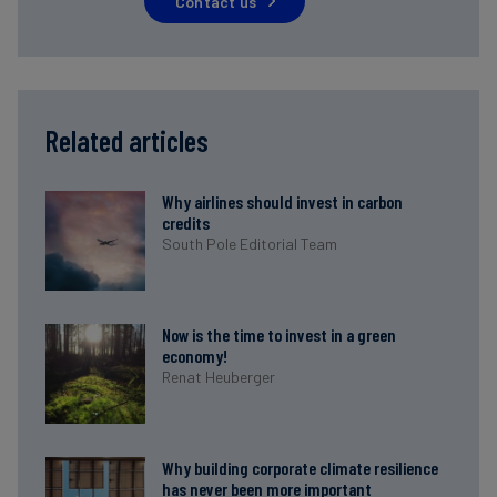
Contact us
Related articles
Why airlines should invest in carbon
credits
South Pole Editorial Team
Now is the time to invest in a green
economy!
Renat Heuberger
Why building corporate climate resilience
has never been more important