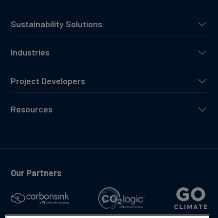
Sustainability Solutions
Industries
Project Developers
Resources
Our Partners