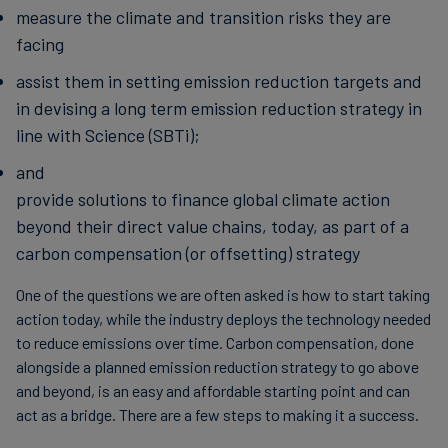
measure the climate and transition risks they are
facing
assist them in setting emission reduction targets and
in devising a long term emission reduction strategy in
line with Science (SBTi);
and
provide solutions to finance global climate action
beyond their direct value chains, today, as part of a
carbon compensation (or offsetting) strategy
One of the questions we are often asked is how to start taking
action today, while the industry deploys the technology needed
to reduce emissions over time. Carbon compensation, done
alongside a planned emission reduction strategy to go above
and beyond, is an easy and affordable starting point and can
act as a bridge. There are a few steps to making it a success.