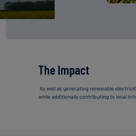
The Impact
As well as generating renewable electricit
while additionally contributing to local in