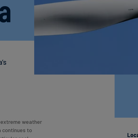
la
a’s
to extreme weather
a continues to
Loc