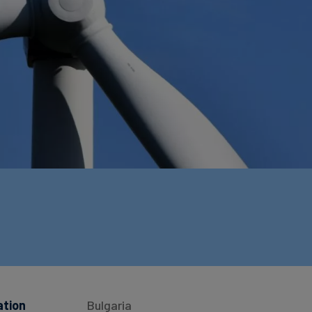
ation
Bulgaria