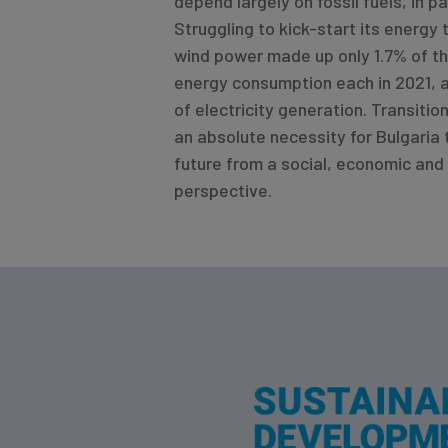
depend largely on fossil fuels, in pa
Struggling to kick-start its energy 
wind power made up only 1.7% of th
energy consumption each in 2021, 
of electricity generation. Transitio
an absolute necessity for Bulgaria 
future from a social, economic and
perspective.