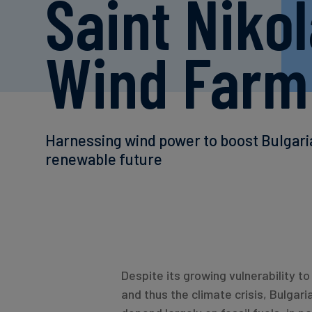
Saint Niko
Wind Farm
Harnessing wind power to boost Bulgari
renewable future
Despite its growing vulnerability 
and thus the climate crisis, Bulgari