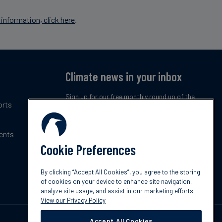
information, click here
.
Climate news in your inbox
Sign up for our free monthly round up of the
orts
latest climate trends, policies and innovations.
ents
Subscribe now
Cookie Preferences
By clicking “Accept All Cookies”, you agree to the storing
of cookies on your device to enhance site navigation,
analyze site usage, and assist in our marketing efforts.
View our Privacy Policy
Accept All Cookies