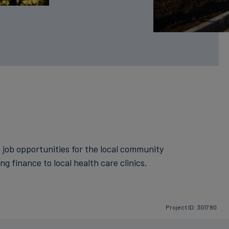
s job opportunities for the local community
g finance to local health care clinics.
Project ID: 301780