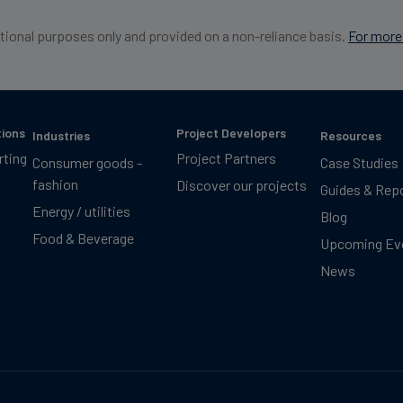
ational purposes only and provided on a non-reliance basis.
For more 
tions
Project Developers
Industries
Resources
rting
Project Partners
Consumer goods -
Case Studies
fashion
Discover our projects
Guides & Rep
Energy / utilities
Blog
Food & Beverage
Upcoming Ev
News