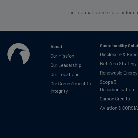
The information here is for inform
Sustainability Solu
About
Disclosure & Repo
Our Mission
Net Zero Strategy
Our Leadership
Renewable Energy
Our Locations
Scope 3
Our Commitment to
Decarbonisation
Integrity
Carbon Credits
Aviation & CORSIA