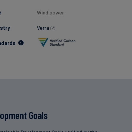
e
Wind power
stry
Verra
ndards
lopment Goals