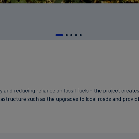
y and reducing reliance on fossil fuels - the project create
frastructure such as the upgrades to local roads and providin