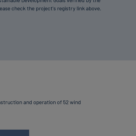
stainable Development Goals verified by the
lease check the project's registry link above.
onstruction and operation of 52 wind