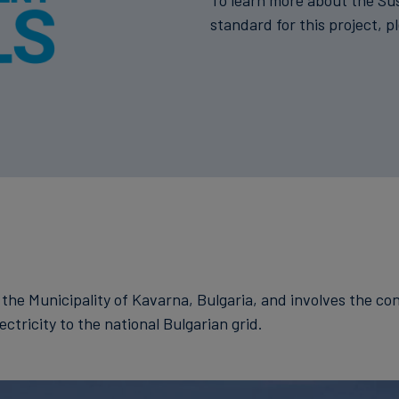
To learn more about the Su
standard for this project, p
n the Municipality of Kavarna, Bulgaria, and involves the c
ctricity to the national Bulgarian grid.