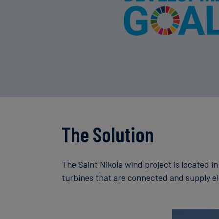
The Solution
The Saint Nikola wind project is located i
turbines that are connected and supply ele