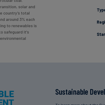
rticular coal.
transition, solar and
Typ
e country’s total
and around 3% each
Regi
ning to renewables is
to safeguard it's
Sta
 environmental
Sustainable Deve