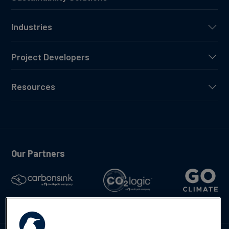
Industries
Project Developers
Resources
Our Partners