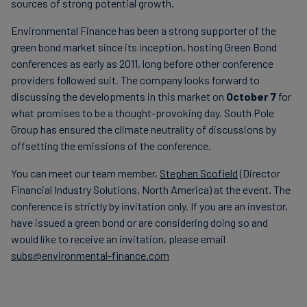
sources of strong potential growth.
Environmental Finance has been a strong supporter of the
green bond market since its inception, hosting Green Bond
conferences as early as 2011, long before other conference
providers followed suit. The company looks forward to
discussing the developments in this market on
October 7
for
what promises to be a thought-provoking day. South Pole
Group has ensured the climate neutrality of discussions by
offsetting the emissions of the conference.
You can meet our team member,
Stephen Scofield
(Director
Financial Industry Solutions, North America) at the event. The
conference is strictly by invitation only. If you are an investor,
have issued a green bond or are considering doing so and
would like to receive an invitation, please email
subs@environmental-finance.com