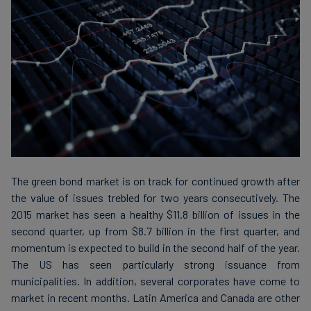
Carbon
Credits
Aviation
&
CORSIA
The green bond market is on track for continued growth after
the value of issues trebled for two years consecutively. The
2015 market has seen a healthy $11.8 billion of issues in the
second quarter, up from $8.7 billion in the first quarter, and
momentum is expected to build in the second half of the year.
The US has seen particularly strong issuance from
municipalities. In addition, several corporates have come to
market in recent months. Latin America and Canada are other