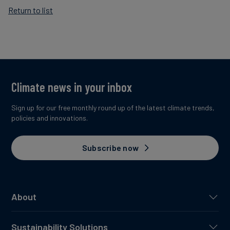
Return to list
Climate news in your inbox
Sign up for our free monthly round up of the latest climate trends,
policies and innovations.
Subscribe now
About
Sustainability Solutions