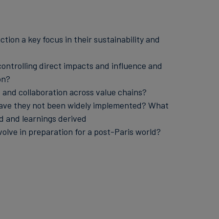
tion a key focus in their sustainability and
ontrolling direct impacts and influence and
on?
and collaboration across value chains?
y have they not been widely implemented? What
d and learnings derived
olve in preparation for a post-Paris world?