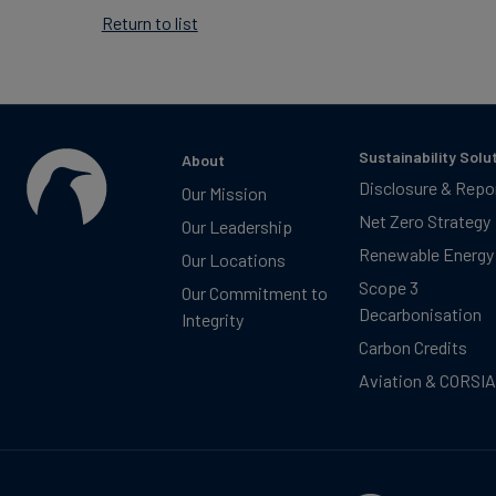
Return to list
Sustainability Solu
About
Disclosure & Repo
Our Mission
Net Zero Strategy
Our Leadership
Renewable Energy
Our Locations
Scope 3
Our Commitment to
Decarbonisation
Integrity
Carbon Credits
Aviation & CORSIA