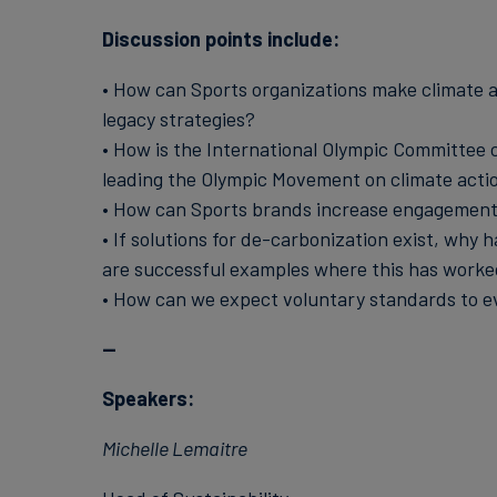
Discussion points include:
• How can Sports organizations make climate ac
legacy strategies?
• How is the International Olympic Committee c
leading the Olympic Movement on climate acti
• How can Sports brands increase engagement 
• If solutions for de-carbonization exist, wh
are successful examples where this has worke
• How can we expect voluntary standards to ev
--
Speakers:
Michelle Lemaitre