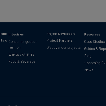
tions
Project Developers
Industries
Resources
rting
Project Partners
Consumer goods -
Case Studies
fashion
Discover our projects
Guides & Rep
Energy / utilities
Blog
Food & Beverage
Upcoming Ev
News