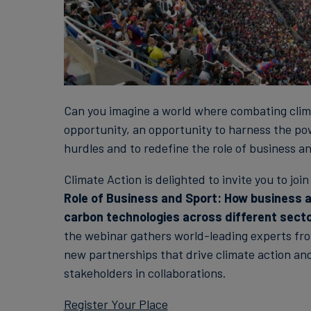
Can you imagine a world where combating clima
opportunity, an opportunity to harness the pow
hurdles and to redefine the role of business an
Climate Action is delighted to invite you to joi
Role of Business and Sport: How business an
carbon technologies across different sect
the webinar gathers world-leading experts fro
new partnerships that drive climate action and
stakeholders in collaborations.
Register Your Place