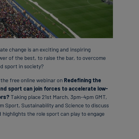
te change is an exciting and inspiring
er of the best, to raise the bar, to overcome
d sport in society?
n the free online webinar on
Redefining the
d sport can join forces to accelerate low-
ors?
Taking place 21st March, 3pm-4pm GMT,
m Sport, Sustainability and Science to discuss
 highlights the role sport can play to engage