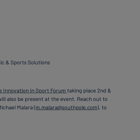
ic & Sports Solutions
e Innovation in Sport Forum
taking place 2nd &
ll also be present at the event. Reach out to
Michael Malara
(m.malara@southpole.com
), to