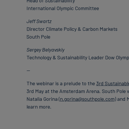
Head of Sustainability
International Olympic Committee
Jeff Swartz
Director Climate Policy & Carbon Markets
South Pole
Sergey Belyavskiy
Technology & Sustainability Leader Dow Olymp
--
The webinar is a prelude to the
3rd Sustainabl
3rd May at the Amsterdam Arena. South Pole wi
Natalia Gorina (
n.gorina@southpole.com
) and 
learn more.