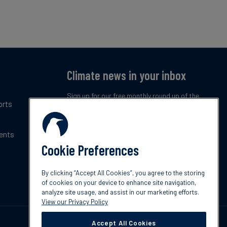
Climate news in your inbox
Sign up for our free monthly round up of the
orts
latest climate trends, policies and innovations.
ents
Subscribe now
Cookie Preferences
By clicking “Accept All Cookies”, you agree to the storing
of cookies on your device to enhance site navigation,
analyze site usage, and assist in our marketing efforts.
View our Privacy Policy
Accept All Cookies