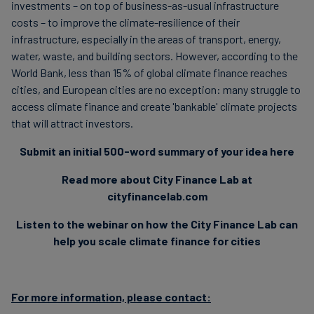
investments – on top of business-as-usual infrastructure
costs – to improve the climate-resilience of their
infrastructure, especially in the areas of transport, energy,
water, waste, and building sectors. However, according to the
World Bank, less than 15% of global climate finance reaches
cities, and European cities are no exception: many struggle to
access climate finance and create 'bankable' climate projects
that will attract investors.
Submit an initial 500-word summary of your idea here
Read more about City Finance Lab at
cityfinancelab.com
Listen to the webinar on how the City Finance Lab can
help you scale climate finance for cities
For more information, please contact: