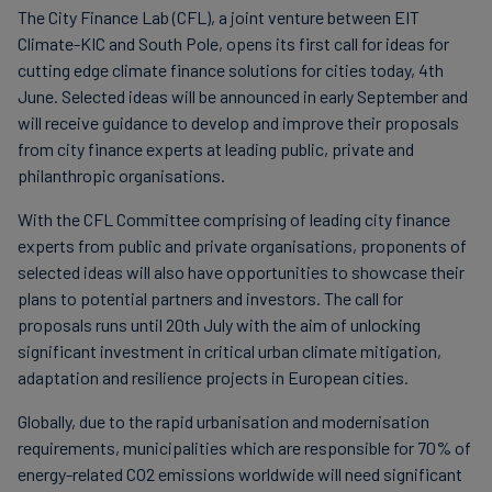
The City Finance Lab (CFL), a joint venture between EIT
Carbon
Climate-KIC and South Pole, opens its first call for ideas for
Credits
cutting edge climate finance solutions for cities today, 4th
June. Selected ideas will be announced in early September and
will receive guidance to develop and improve their proposals
Aviation
from city finance experts at leading public, private and
&
philanthropic organisations.
CORSIA
With the CFL Committee comprising of leading city finance
experts from public and private organisations, proponents of
selected ideas will also have opportunities to showcase their
plans to potential partners and investors. The call for
proposals runs until 20th July with the aim of unlocking
significant investment in critical urban climate mitigation,
adaptation and resilience projects in European cities.
Globally, due to the rapid urbanisation and modernisation
requirements, municipalities which are responsible for 70% of
energy-related CO2 emissions worldwide will need significant