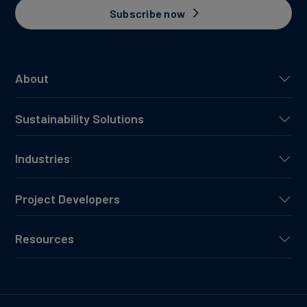
Subscribe now
About
Sustainability Solutions
Industries
Project Developers
Resources