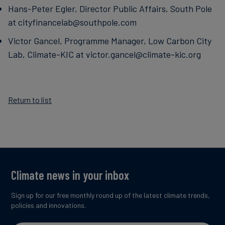
Hans-Peter Egler, Director Public Affairs, South Pole
at cityfinancelab@southpole.com
Victor Gancel, Programme Manager, Low Carbon City
Lab, Climate-KIC at victor.gancel@climate-kic.org
Return to list
Climate news in your inbox
Sign up for our free monthly round up of the latest climate trends,
policies and innovations.