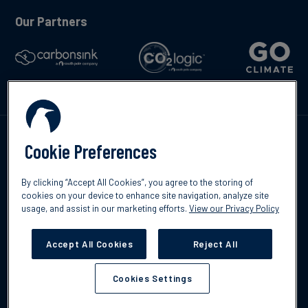
Our Partners
Talk to us
Cookie Preferences
By clicking “Accept All Cookies”, you agree to the storing of
cookies on your device to enhance site navigation, analyze site
usage, and assist in our marketing efforts.
View our Privacy Policy
©2026 South Pole
Privacy Policy
Legal & Disclosures
Accept All Cookies
Reject All
Cookies Settings
Cookies Settings