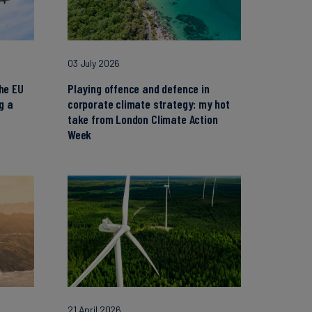
03 July 2026
the EU
Playing offence and defence in
g a
corporate climate strategy: my hot
take from London Climate Action
Week
21 April 2026