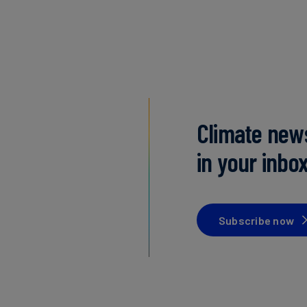
Climate new
in your inbo
Subscribe now