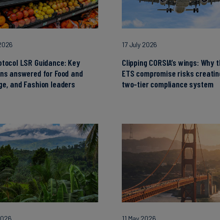
 2026
17 July 2026
otocol LSR Guidance: Key
Clipping CORSIA’s wings: Why 
ons answered for Food and
ETS compromise risks creatin
e, and Fashion leaders
two-tier compliance system
2026
11 May 2026