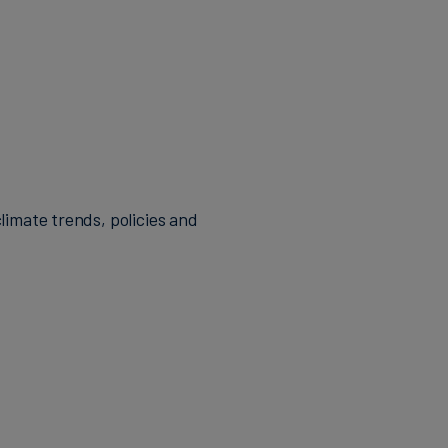
limate trends, policies and