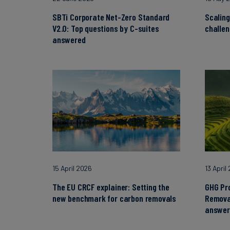
SBTi Corporate Net-Zero Standard
Scaling
V2.0: Top questions by C-suites
challe
answered
15 April 2026
13 April
The EU CRCF explainer: Setting the
GHG Pr
new benchmark for carbon removals
Remova
answer