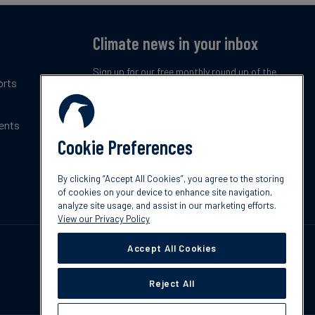
Climate news in your inbox
Sign up for our free monthly round up of the
orts
latest climate trends, policies and innovations.
ents
Subscribe now
Cookie Preferences
By clicking “Accept All Cookies”, you agree to the storing
of cookies on your device to enhance site navigation,
analyze site usage, and assist in our marketing efforts.
View our Privacy Policy
Accept All Cookies
Reject All