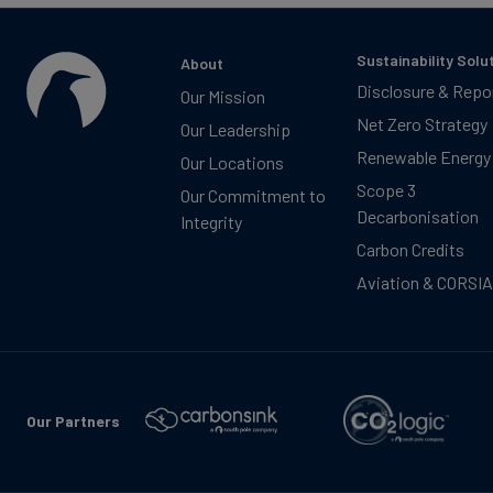
Sustainability Solu
About
Disclosure & Repo
Our Mission
Net Zero Strategy
Our Leadership
Renewable Energy
Our Locations
Scope 3
Our Commitment to
Decarbonisation
Integrity
Carbon Credits
Aviation & CORSIA
Our Partners