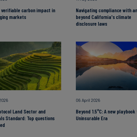
 verifiable carbon impact in
Navigating compliance with a
nging markets
beyond California's climate
disclosure laws
 2026
06 April 2026
otocol Land Sector and
Beyond 1.5°C: A new playbook 
ls Standard: Top questions
Uninsurable Era
ed