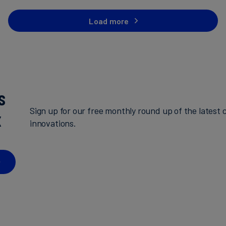
Load more
s
Sign up for our free monthly round up of the latest c
x
innovations.