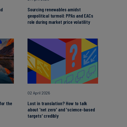
nd
Sourcing renewables amidst
geopolitical turmoil: PPAs and EACs
role during market price volatility
02 April 2026
for the
Lost in translation? How to talk
about 'net zero' and 'science-based
targets' credibly