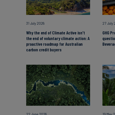
31 July 2026
27 July
Why the end of Climate Active isn't
GHG Pr
the end of voluntary climate action: A
questi
proactive roadmap for Australian
Beverag
carbon credit buyers
22 June 2026
19 May 