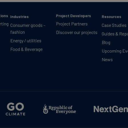
tions
Project Developers
Industries
Resources
rting
Project Partners
Consumer goods -
Case Studies
fashion
Discover our projects
Guides & Rep
Energy / utilities
Blog
Food & Beverage
Upcoming Ev
News