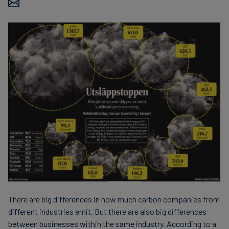
Carbon
Credits
Aviation
&
CORSIA
There are big differences in how much carbon companies from
different industries emit. But there are also big differences
between businesses within the same industry. According to a