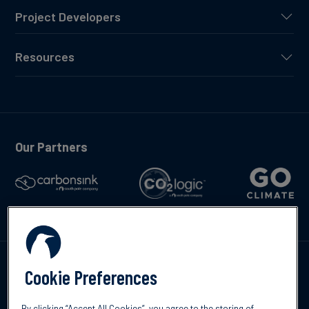
Project Developers
Resources
Our Partners
Talk to us
Cookie Preferences
By clicking “Accept All Cookies”, you agree to the storing of