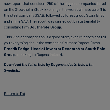
new report that considers 250 of the biggest companies listed
on the Stockholm Stock Exchange, the worst climate culprit is
the steel company SSAB, followed by forest group Stora Enso,
and airline SAS. The report was carried out by sustainability
consulting firm
South Pole Group.
"This kind of comparison is a good start, even if it does not tell
you everything about the companies' climate impact," says
Fredrik Fodge,
Head of Investor Research
at South Pole
Group
, speaking to Dagens Industri.
Download the full article by Dagens Industri below (in
Swedish).
Return to list