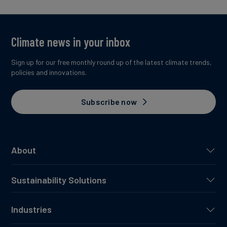
Climate news in your inbox
Sign up for our free monthly round up of the latest climate trends,
policies and innovations.
Subscribe now
About
Sustainability Solutions
Industries