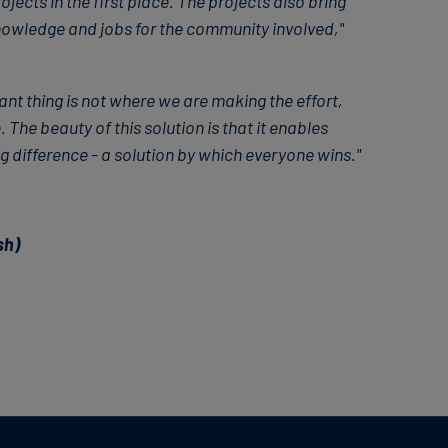
ects in the first place. The projects also bring
nowledge and jobs for the community involved,"
nt thing is not where we are making the effort,
. The beauty of this solution is that it enables
 difference - a solution by which everyone wins."
sh)