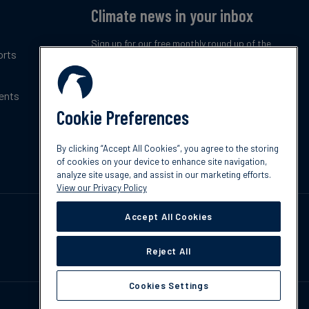
Climate news in your inbox
Sign up for our free monthly round up of the
orts
latest climate trends, policies and innovations.
ents
Subscribe now
Cookie Preferences
By clicking “Accept All Cookies”, you agree to the storing
of cookies on your device to enhance site navigation,
analyze site usage, and assist in our marketing efforts.
View our Privacy Policy
Accept All Cookies
Reject All
Cookies Settings