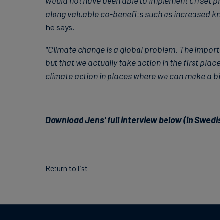
would not have been able to implement offset proj
along valuable co-benefits such as increased k
he says.
"Climate change is a global problem. The importa
but that we actually take action in the first place
climate action in places where we can make a big
Download Jens' full interview below (in Swedi
Return to list