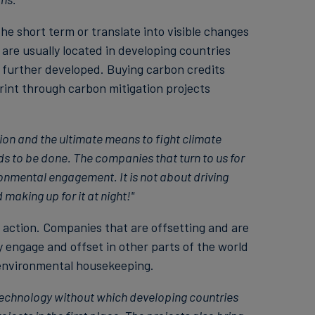
he short term or translate into visible changes
are usually located in developing countries
 further developed. Buying carbon credits
print through carbon mitigation projects
tion and the ultimate means to fight climate
eds to be done. The companies that turn to us for
ronmental engagement. It is not about driving
making up for it at night!"
g action. Companies that are offsetting and are
y engage and offset in other parts of the world
 environmental housekeeping.
technology without which developing countries