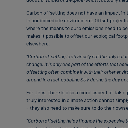
Carbon offsetting does not have an impact in t
in our immediate environment. Offset projects 
where the means to curb emissions need to be
makes it possible to offset our ecological foot
elsewhere.
"Carbon offsetting is obviously not the only solu
change. It is only one part of the efforts that ne
offsetting often combine it with their other envi
around in a fuel-gobbling SUV during the day and 
For Jens, there is also a moral aspect of takin
truly interested in climate action cannot simpl
- they also need to make sure to do their own
"Carbon offsetting helps finance the expensive 