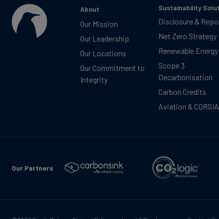
Sustainability Solu
About
Disclosure & Repo
Our Mission
Net Zero Strategy
Our Leadership
Renewable Energy
Our Locations
Scope 3
Our Commitment to
Decarbonisation
Integrity
Carbon Credits
Aviation & CORSIA
Our Partners