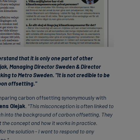
stand that it is only one part of other
jak, Managing Director Sweden & Director
ing to Metro Sweden. "It is not credible to be
bon offsetting."
paring carbon offsetting synonymously with
ens Olejak
.
"This misconception is often linked to
h into the background of carbon offsetting. They
 the concept and how it works in practice.
or the solution - I want to respond to any
ns."