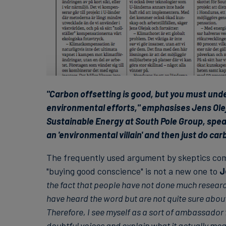
"Carbon offsetting is good, but you must under
environmental efforts," emphasises Jens Ole
Sustainable Energy at South Pole Group, speak
an 'environmental villain' and then just do car
The frequently used argument by skeptics com
"buying good conscience" is not a new one to
J
the fact that people have not done much researc
have heard the word but are not quite sure about
Therefore, I see myself as a sort of ambassador f
doubtful voices and explain what it actually mea