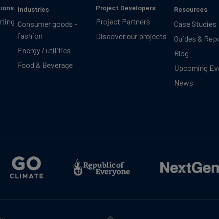
tions
Project Developers
Industries
Resources
rting
Project Partners
Consumer goods -
Case Studies
fashion
Discover our projects
Guides & Rep
Energy / utilities
Blog
Food & Beverage
Upcoming Ev
News