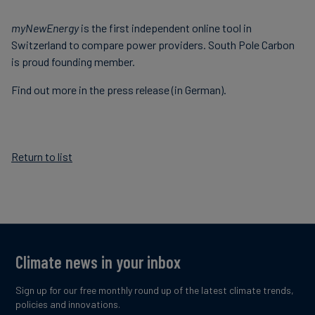
Carbon
myNewEnergy
is the first independent online tool in
Credits
Switzerland to compare power providers. South Pole Carbon
is proud founding member.
Aviation
Find out more in the press release (in German).
&
CORSIA
Return to list
Climate news in your inbox
Sign up for our free monthly round up of the latest climate trends,
policies and innovations.