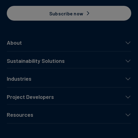
Subscribe now
About
Sustainability Solutions
Industries
Project Developers
Resources