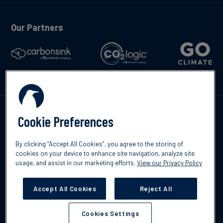
Our Partners
Talk to us
Cookie Preferences
By clicking “Accept All Cookies”, you agree to the storing of
cookies on your device to enhance site navigation, analyze site
usage, and assist in our marketing efforts.
View our Privacy Policy
©2026 South Pole
Privacy Policy
Legal & Disclosures
Accept All Cookies
Reject All
Cookies Settings
Cookies Settings