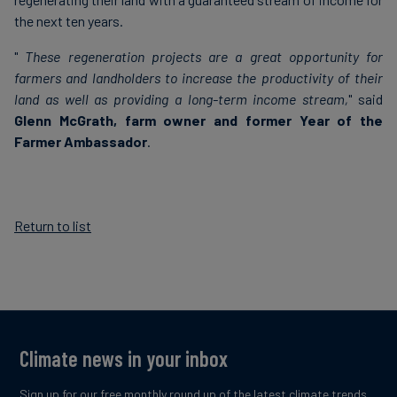
the next ten years.
"
These regeneration projects are a great opportunity for
farmers and landholders to increase the productivity of their
land as well as providing a long-term income stream,
" said
Glenn McGrath, farm owner and former Year of the
Farmer Ambassador
.
Return to list
Climate news in your inbox
Sign up for our free monthly round up of the latest climate trends,