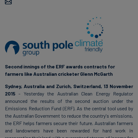
Carbon
Credits
Aviation
&
CORSIA
Second innings of the ERF awards contracts for
farmers like Australian cricketer Glenn McGarth
Sydney, Australia and Zurich, Switzerland, 13 November
2015
- Yesterday the Australian Clean Energy Regulator
announced the results of the second auction under the
Emissions Reduction Fund (ERF). As the central tool used by
the Australian Government to reduce the country's emissions,
the ERF helps farmers secure their future. Australian farmers
and landowners have been rewarded for hard work in
regenerating their land with a guaranteed stream of income for