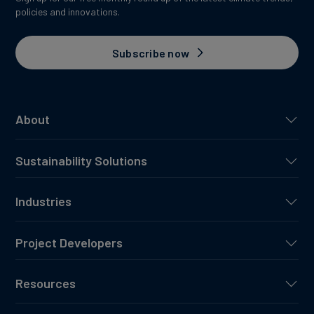
policies and innovations.
Subscribe now
About
Sustainability Solutions
Industries
Project Developers
Resources