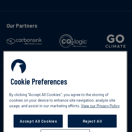
Our Partners
Talk to us
Cookie Preferences
By clicking “Accept All Cookies”, you agree to the storing of
cookies on your device to enhance site navigation, analyze site
usage, and assist in our marketing efforts.
View our Privacy Policy
©2026 South Pole
Privacy Policy
Legal & Disclosures
Accept All Cookies
Reject All
Cookies Settings