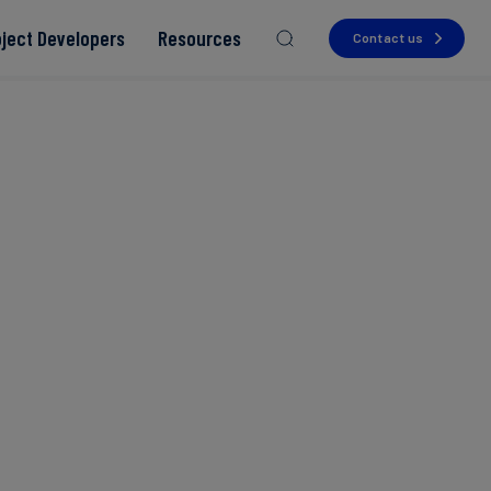
oject Developers
Resources
Contact us
Read more
Read more
Read more
Read more
Read more