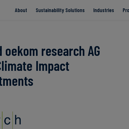
About
Sustainability Solutions
Industries
Pr
EACs
Value Chain
Transition-Period
PPAs
Land & Forest
Residual
Neutralisation
d oekom research AG
Climate Impact
Read more
Read more
Read more
Read more
Read more
stments