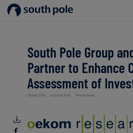
Our Mission
Disclosure & Reporting
Consumer goods - Fashion
Project Partners
Guides & Reports
Our Leadership
Net Zero Strategy
Energy / Utilities
Discover our projects
Events
South Pole Group an
Our Locations
Renewable Energy
Food & Beverage
Blog
Partner to Enhance 
Our Commitment to Integrity
Scope 3 Decarbonisation
Sustainable Finance
Case Studies
Assessment of Inve
Carbon Credits
News
08 Sep 2015
by South Pole
Press Release
Aviation & CORSIA