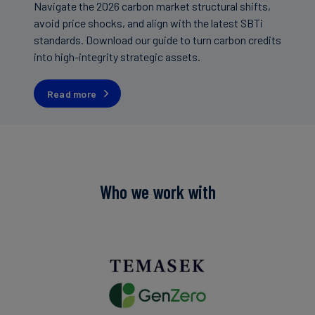
Navigate the 2026 carbon market structural shifts,
avoid price shocks, and align with the latest SBTi
standards. Download our guide to turn carbon credits
into high-integrity strategic assets.
Read more
Who we work with