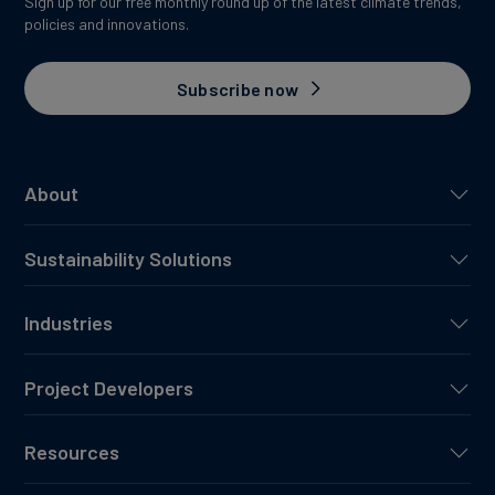
Sign up for our free monthly round up of the latest climate trends,
policies and innovations.
Subscribe now
About
Sustainability Solutions
Industries
Project Developers
Resources