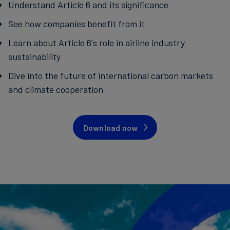
Understand Article 6 and its significance
See how companies benefit from it
Learn about Article 6's role in airline industry
sustainability
Dive into the future of international carbon markets
and climate cooperation
Download now