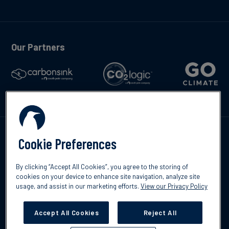
Our Partners
Talk to us
Cookie Preferences
By clicking “Accept All Cookies”, you agree to the storing of
cookies on your device to enhance site navigation, analyze site
usage, and assist in our marketing efforts.
View our Privacy Policy
©2026 South Pole
Privacy Policy
Legal & Disclosures
Accept All Cookies
Reject All
Cookies Settings