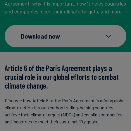
Agreement, why it is important, how it helps countries
Carbon
and companies meet their climate targets, and more.
Credits
Aviation
Download now
&
CORSIA
Article 6 of the Paris Agreement plays a
crucial role in our global efforts to combat
climate change.
Discover how Article 6 of the Paris Agreement is driving global
climate action through carbon trading, helping countries
achieve their climate targets (NDCs) and enabling companies
and industries to meet their sustainability goals.