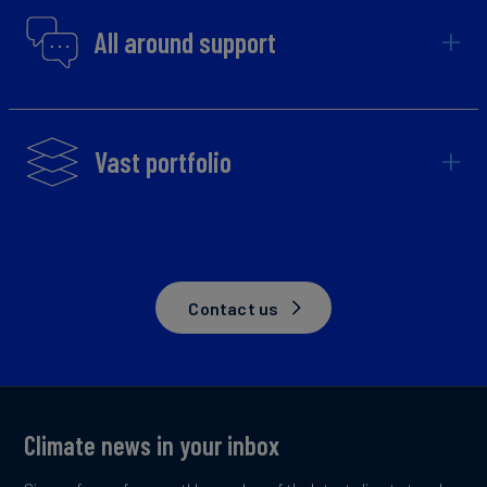
All around support
Vast portfolio
Contact us
Climate news in your inbox