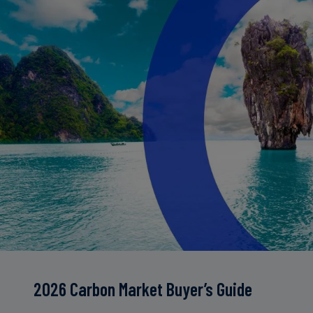
2026 Carbon Market Buyer’s Guide