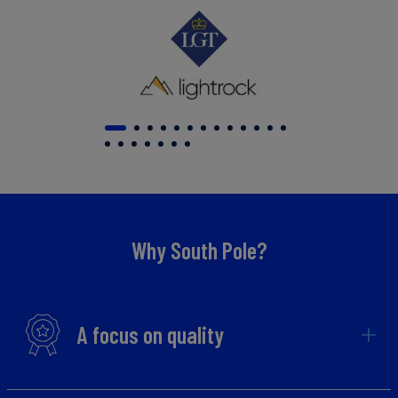
Why South Pole?
A focus on quality